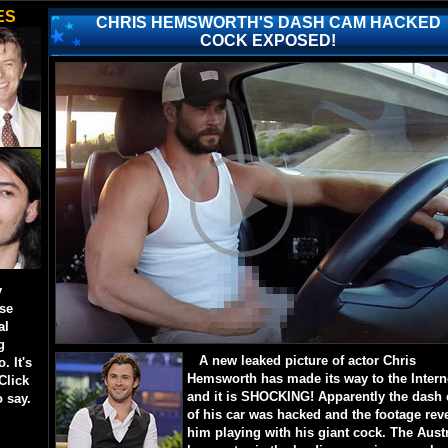
ES
CHRIS HEMSWORTH'S DASH CAM HACKED
COCK EXPOSED!
y
ese
al
g
A new leaked picture of actor Chris
. It's
Hemsworth has made its way to the Intern
Click
and it is SHOCKING! Apparently the dash
o say.
of his car was hacked and the footage rev
him playing with his giant cock. The Aust