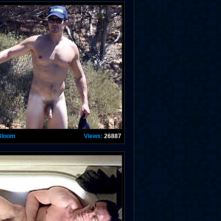
Bloom
Views:
26887