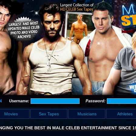
N
Username:
Password:
Movies
Sex Tapes
Musicians
Athletes
NGING YOU THE BEST IN MALE CELEB ENTERTAINMENT SINCE 1