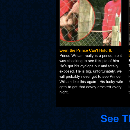
Even the Prince Can't Hold It.
Prince William really is a prince, so it
was shocking to see this pic of him.
He's got his cyclops out and totally
exposed. He is big, unfortunately, we
will probably never get to see Prince
William like this again. His lucky wife
gets to get that davey crockett every
night.
See T