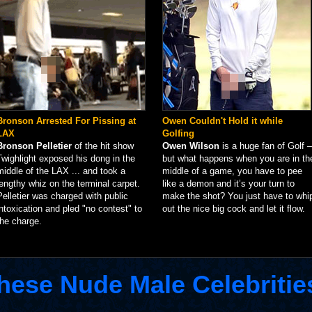
Bronson Arrested For Pissing at
Owen Couldn't Hold it while
LAX
Golfing
Bronson Pelletier
of the hit show
Owen Wilson
is a huge fan of Golf –
Twighlight exposed his dong in the
but what happens when you are in th
middle of the LAX ... and took a
middle of a game, you have to pee
lengthy whiz on the terminal carpet.
like a demon and it’s your turn to
Pelletier was charged with public
make the shot? You just have to whi
intoxication and pled "no contest" to
out the nice big cock and let it flow.
the charge.
hese Nude Male Celebritie