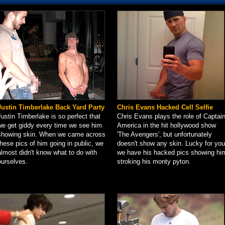
Justin Timberlake Back Yard Party
Chris Evans Hacked Cell Selfie
Justin Timberlake is so perfect that
Chris Evans plays the role of Captai
we get giddy every time we see him
America in the hit hollywood show
showing skin. When we came across
'The Avengers', but unfortunately
these pics of him going in public, we
doesn't show any skin. Lucky for you
almost didn't know what to do with
we have his hacked pics showing hi
ourselves.
stroking his monty pyton.