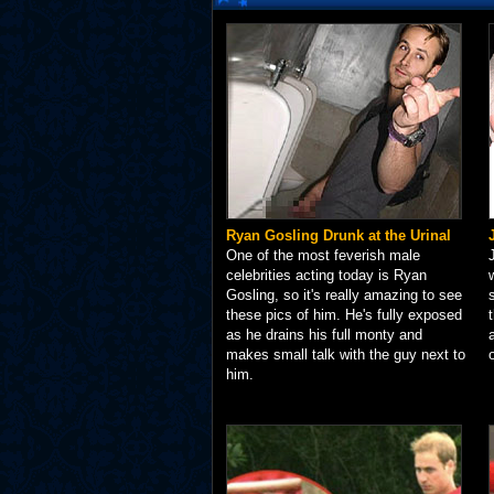
Ryan Gosling Drunk at the Urinal
One of the most feverish male
celebrities acting today is Ryan
Gosling, so it's really amazing to see
these pics of him. He's fully exposed
as he drains his full monty and
makes small talk with the guy next to
him.