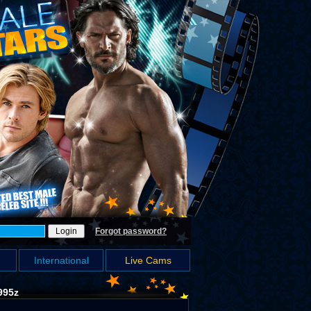
Forgot password?
International
Live Cams
995z