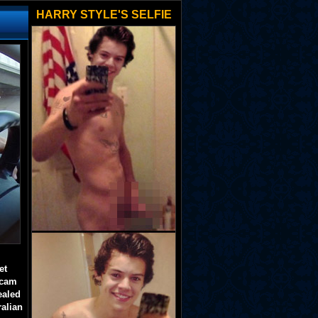
HARRY STYLE'S SELFIE
et
 cam
ealed
ralian