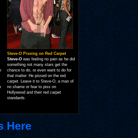
Steve-O Pissing on Red Carpet
Steve-O
was feeling no pain as he did
something not many stars get the
e
chance to do, or even want to do for
that matter. He pissed on the red
carpet. Leave it to Steve-O, a man of
p
no shame or fear to piss on
Hollywood and their red carpet
standards.
s Here