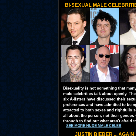
BI-SEXUAL MALE CELEBRITI
Bisexuality is not something that man
male celebrities talk about openly. Th
six A-listers have discussed their sexu
preferences and have admitted to bein
attracted to both sexes and rightfully so
all about the person, not their gender. 
through to find out what aren't afraid t
SEE MORE NUDE MALE CELEB
JUSTIN BIEBER ... AGAIN