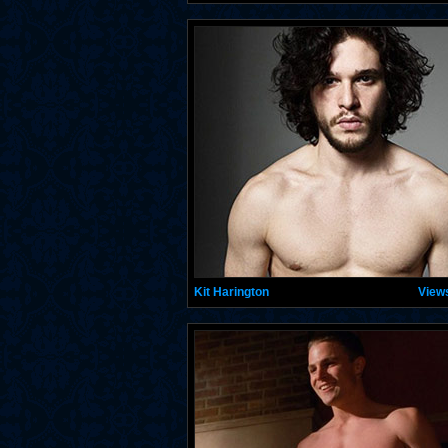
Kit Harington
View