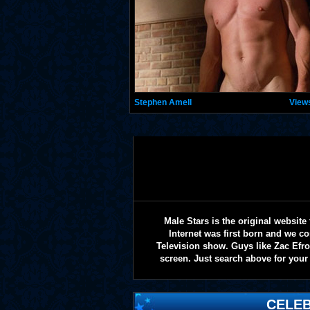
Stephen Amell
View
Male Stars is the original websi
Internet was first born and we co
Television show. Guys like Zac Efr
screen. Just search above for your 
CELEB