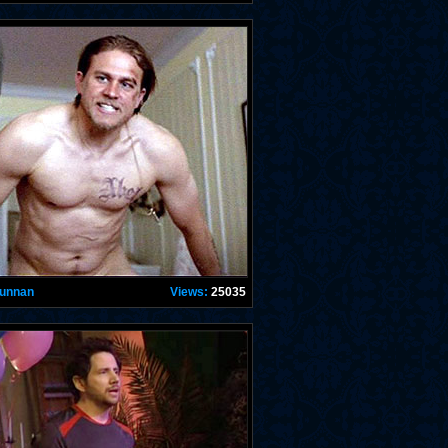
Hunnan
Views:
25035