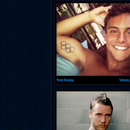
Tom Daley
Views