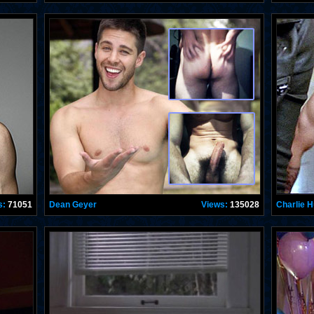
s:
71051
Dean Geyer
Views:
135028
Charlie 