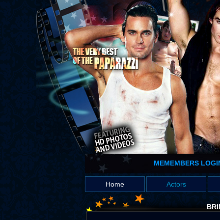
MEMEMBERS LOGI
Home
Actors
BRI