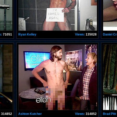
s:
71051
Ryan Kelley
Views:
135028
Daniel Cr
:
314852
Ashton Kutcher
Views:
314852
Brad Pitt