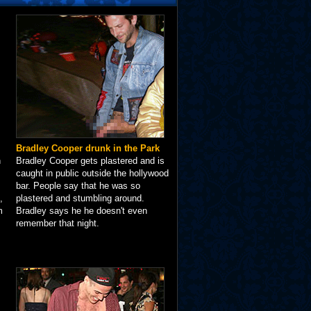
Bradley Cooper drunk in the Park
n
Bradley Cooper gets plastered and is
caught in public outside the hollywood
bar. People say that he was so
,
plastered and stumbling around.
m
Bradley says he he doesn't even
remember that night.