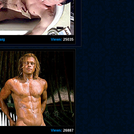
aig
Views:
25035
Views:
26887