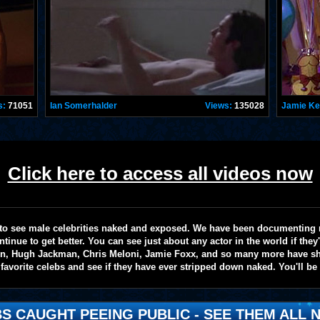
s:
71051
Ian Somerhalder
Views:
135028
Jamie K
Click here to access all videos now
te to see male celebrities naked and exposed. We have been documenting
ntinue to get better. You can see just about any actor in the world if the
on, Hugh Jackman, Chris Meloni, Jamie Foxx, and so many more have sho
favorite celebs and see if they have ever stripped down naked. You'll be
S CAUGHT PEEING PUBLIC - SEE THEM ALL N