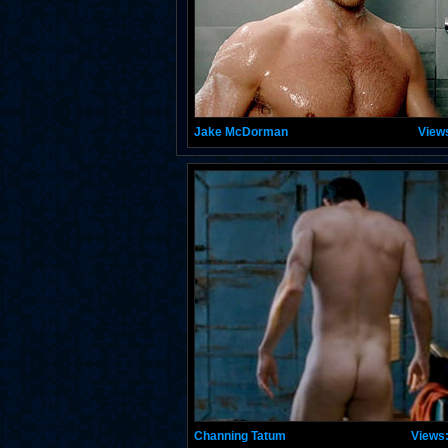
Jake McDorman
View
Channing Tatum
Views