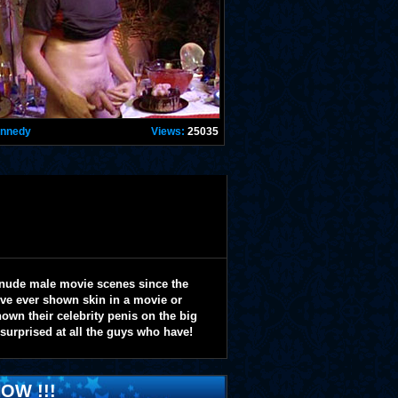
ennedy
Views:
25035
 nude male movie scenes since the
y've ever shown skin in a movie or
wn their celebrity penis on the big
 surprised at all the guys who have!
OW !!!