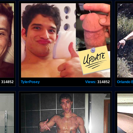
:
314852
TylerPosey
Views:
314852
Orlando 