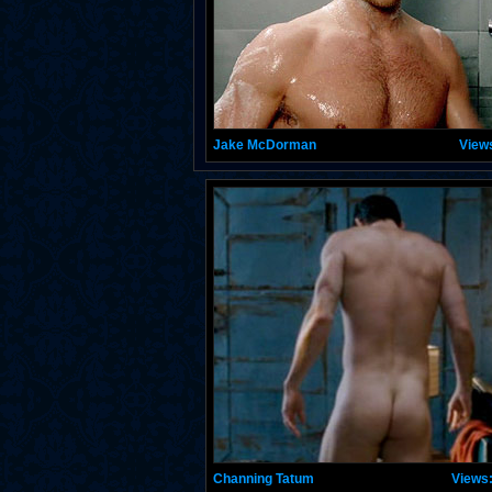
Jake McDorman
View
Channing Tatum
Views