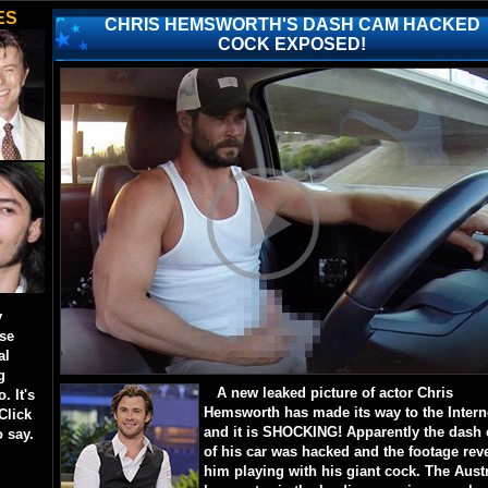
ES
CHRIS HEMSWORTH'S DASH CAM HACKED
COCK EXPOSED!
y
ese
al
g
A new leaked picture of actor Chris
. It's
Hemsworth has made its way to the Intern
Click
and it is SHOCKING! Apparently the dash
o say.
of his car was hacked and the footage rev
him playing with his giant cock. The Aust