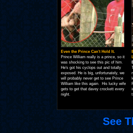
Even the Prince Can't Hold It.
Prince William really is a prince, so it
was shocking to see this pic of him.
He's got his cyclops out and totally
exposed. He is big, unfortunately, we
will probably never get to see Prince
William like this again. His lucky wife
gets to get that davey crockett every
night.
See T