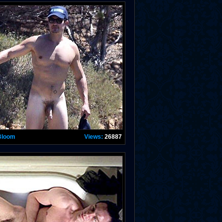
Bloom
Views:
26887