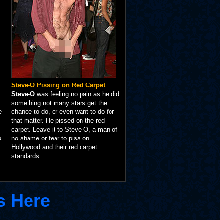
Steve-O Pissing on Red Carpet
Steve-O
was feeling no pain as he did
something not many stars get the
e
chance to do, or even want to do for
that matter. He pissed on the red
carpet. Leave it to Steve-O, a man of
p
no shame or fear to piss on
Hollywood and their red carpet
standards.
s Here