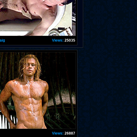
aig
Views:
25035
Views:
26887