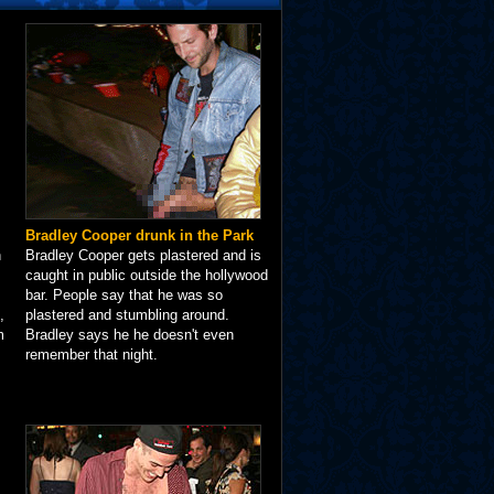
Bradley Cooper drunk in the Park
n
Bradley Cooper gets plastered and is
caught in public outside the hollywood
bar. People say that he was so
,
plastered and stumbling around.
m
Bradley says he he doesn't even
remember that night.