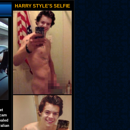
HARRY STYLE'S SELFIE
et
 cam
ealed
ralian