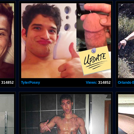
:
314852
TylerPosey
Views:
314852
Orlando 