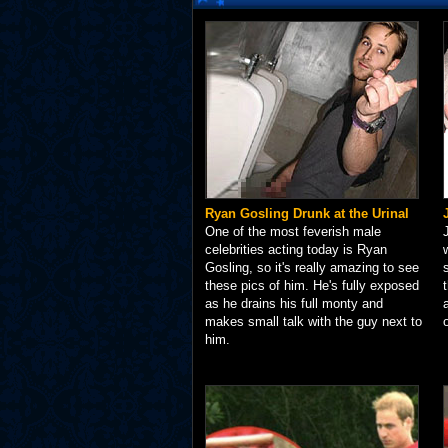
Ryan Gosling Drunk at the Urinal
One of the most feverish male
celebrities acting today is Ryan
Gosling, so it's really amazing to see
these pics of him. He's fully exposed
as he drains his full monty and
makes small talk with the guy next to
him.