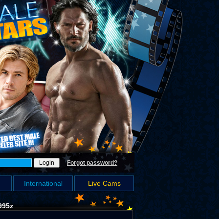
Forgot password?
International
Live Cams
995z