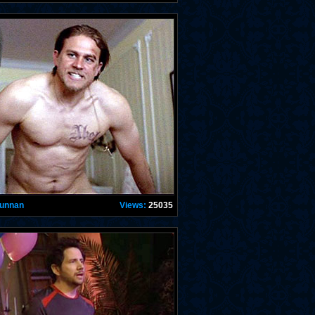
Hunnan
Views:
25035