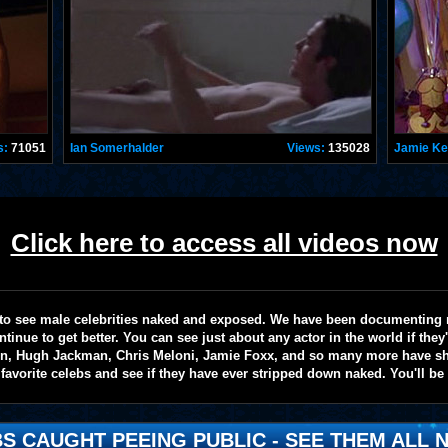
s:
71051
Ian Somerhalder
Views:
135028
Jamie K
Click here to access all videos now
te to see male celebrities naked and exposed. We have been documenting
ntinue to get better. You can see just about any actor in the world if the
on, Hugh Jackman, Chris Meloni, Jamie Foxx, and so many more have sho
favorite celebs and see if they have ever stripped down naked. You'll be
S CAUGHT PEEING PUBLIC - SEE THEM ALL N