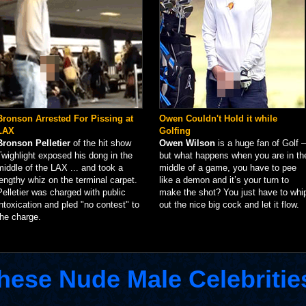
Bronson Arrested For Pissing at
Owen Couldn't Hold it while
LAX
Golfing
Bronson Pelletier
of the hit show
Owen Wilson
is a huge fan of Golf –
Twighlight exposed his dong in the
but what happens when you are in th
middle of the LAX ... and took a
middle of a game, you have to pee
lengthy whiz on the terminal carpet.
like a demon and it’s your turn to
Pelletier was charged with public
make the shot? You just have to whi
intoxication and pled "no contest" to
out the nice big cock and let it flow.
the charge.
hese Nude Male Celebritie