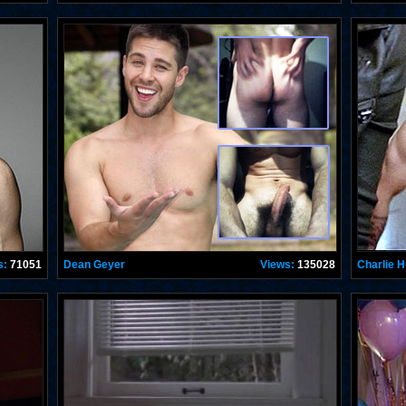
s:
71051
Dean Geyer
Views:
135028
Charlie 