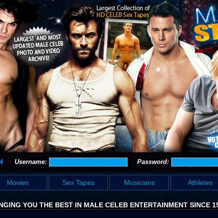
N
Username:
Password:
Movies
Sex Tapes
Musicians
Athletes
NGING YOU THE BEST IN MALE CELEB ENTERTAINMENT SINCE 1