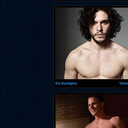
Kit Harington
View