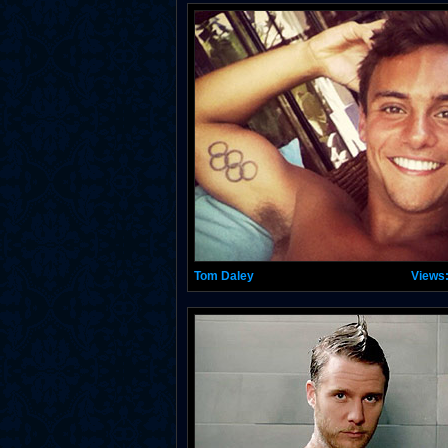
Tom Daley
Views