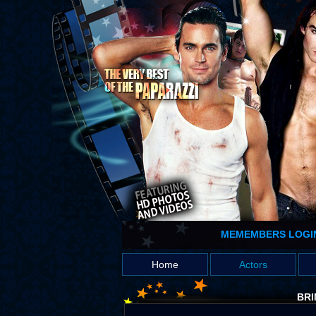
MEMEMBERS LOGI
Home
Actors
BRI