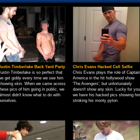
Justin Timberlake Back Yard Party
Chris Evans Hacked Cell Selfie
Justin Timberlake is so perfect that
Chris Evans plays the role of Captai
we get giddy every time we see him
America in the hit hollywood show
showing skin. When we came across
'The Avengers', but unfortunately
these pics of him going in public, we
doesn't show any skin. Lucky for you
almost didn't know what to do with
we have his hacked pics showing hi
ourselves.
stroking his monty pyton.