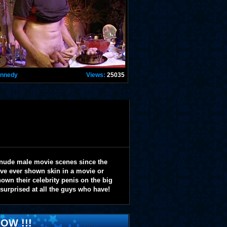
ennedy
Views:
25035
 nude male movie scenes since the
y've ever shown skin in a movie or
wn their celebrity penis on the big
 surprised at all the guys who have!
OW !!!