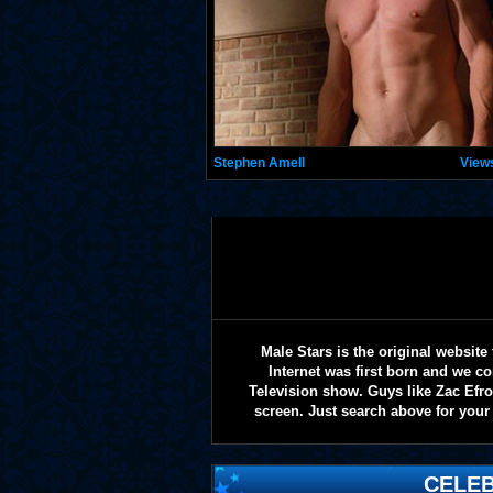
Stephen Amell
View
Male Stars is the original websi
Internet was first born and we co
Television show. Guys like Zac Efr
screen. Just search above for your 
CELEB