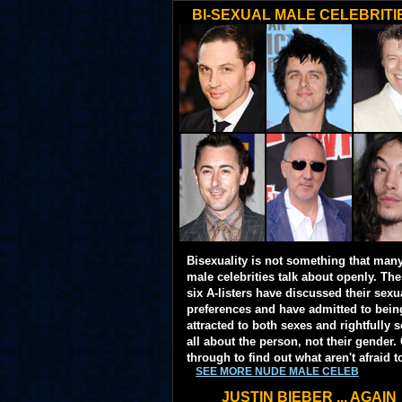
BI-SEXUAL MALE CELEBRITI
Bisexuality is not something that man
male celebrities talk about openly. Th
six A-listers have discussed their sexu
preferences and have admitted to bein
attracted to both sexes and rightfully so
all about the person, not their gender. 
through to find out what aren't afraid t
SEE MORE NUDE MALE CELEB
JUSTIN BIEBER ... AGAIN