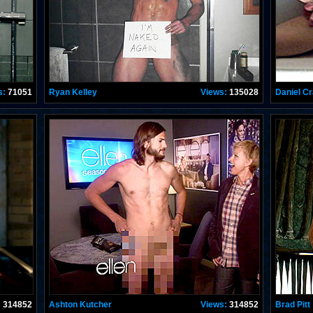
s:
71051
Ryan Kelley
Views:
135028
Daniel Cr
:
314852
Ashton Kutcher
Views:
314852
Brad Pitt