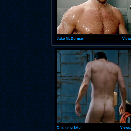
Jake McDorman
View
Channing Tatum
Views