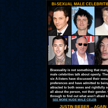
BI-SEXUAL MALE CELEBRITI
Bisexuality is not something that man
male celebrities talk about openly. Th
six A-listers have discussed their sexu
preferences and have admitted to bein
attracted to both sexes and rightfully so
all about the person, not their gender. 
through to find out what aren't afraid t
SEE MORE NUDE MALE CELEB
JUSTIN BIEBER ... AGAIN