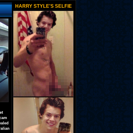
HARRY STYLE'S SELFIE
et
 cam
ealed
ralian