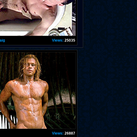
aig
Views:
25035
Views:
26887