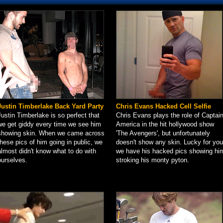
Justin Timberlake Back Yard Party
Chris Evans Hacked Cell Selfie
Justin Timberlake is so perfect that
Chris Evans plays the role of Captai
we get giddy every time we see him
America in the hit hollywood show
showing skin. When we came across
'The Avengers', but unfortunately
these pics of him going in public, we
doesn't show any skin. Lucky for you
almost didn't know what to do with
we have his hacked pics showing hi
ourselves.
stroking his monty pyton.