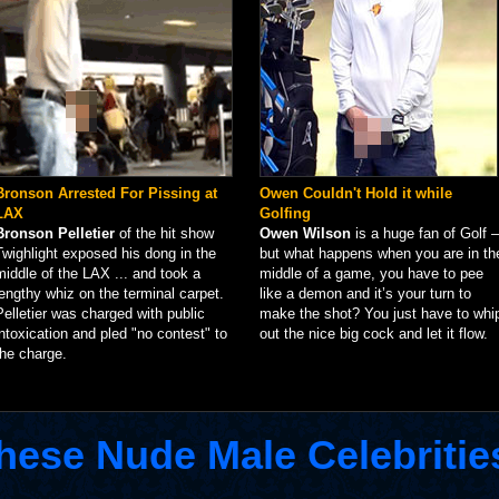
Bronson Arrested For Pissing at
Owen Couldn't Hold it while
LAX
Golfing
Bronson Pelletier
of the hit show
Owen Wilson
is a huge fan of Golf –
Twighlight exposed his dong in the
but what happens when you are in th
middle of the LAX ... and took a
middle of a game, you have to pee
lengthy whiz on the terminal carpet.
like a demon and it’s your turn to
Pelletier was charged with public
make the shot? You just have to whi
intoxication and pled "no contest" to
out the nice big cock and let it flow.
the charge.
hese Nude Male Celebritie