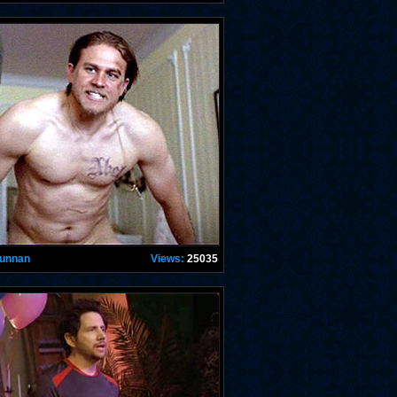
Hunnan
Views:
25035