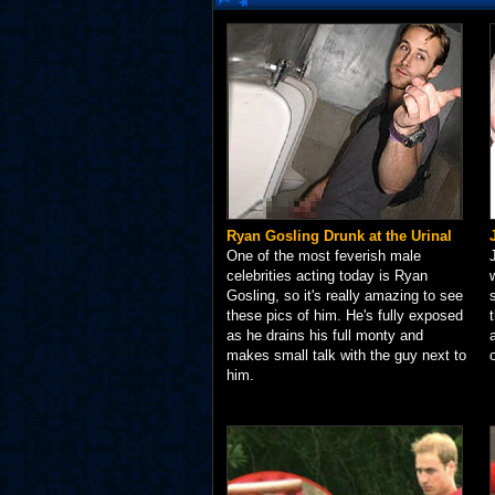
Ryan Gosling Drunk at the Urinal
One of the most feverish male
celebrities acting today is Ryan
Gosling, so it's really amazing to see
these pics of him. He's fully exposed
as he drains his full monty and
makes small talk with the guy next to
him.