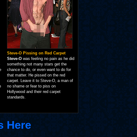
Steve-O Pissing on Red Carpet
Steve-O
was feeling no pain as he did
something not many stars get the
e
chance to do, or even want to do for
that matter. He pissed on the red
carpet. Leave it to Steve-O, a man of
p
no shame or fear to piss on
Hollywood and their red carpet
standards.
s Here