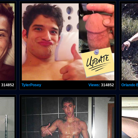
:
314852
TylerPosey
Views:
314852
Orlando 