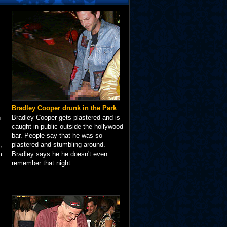
Bradley Cooper drunk in the Park
n
Bradley Cooper gets plastered and is
caught in public outside the hollywood
bar. People say that he was so
,
plastered and stumbling around.
m
Bradley says he he doesn't even
remember that night.