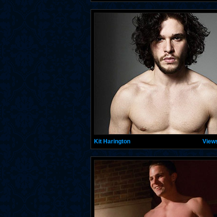
Kit Harington
View