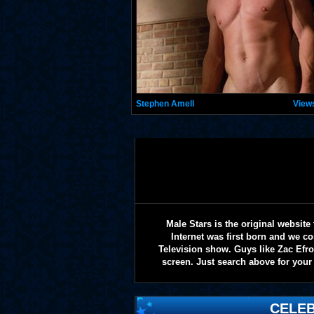
Stephen Amell
View
Male Stars is the original websi
Internet was first born and we co
Television show. Guys like Zac Efr
screen. Just search above for your 
CELEB