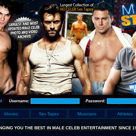
N
Username:
Password:
Movies
Sex Tapes
Musicians
Athletes
NGING YOU THE BEST IN MALE CELEB ENTERTAINMENT SINCE 1