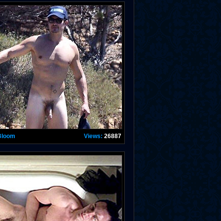
Bloom
Views:
26887