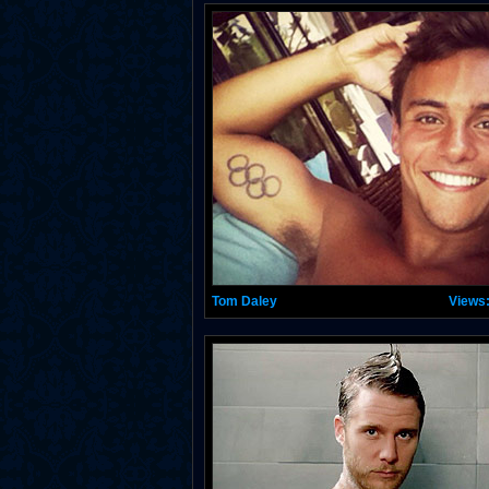
Tom Daley
Views