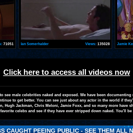
s:
71051
Ian Somerhalder
Views:
135028
Jamie K
Click here to access all videos now
te to see male celebrities naked and exposed. We have been documenting
ntinue to get better. You can see just about any actor in the world if the
on, Hugh Jackman, Chris Meloni, Jamie Foxx, and so many more have sho
favorite celebs and see if they have ever stripped down naked. You'll be
S CAUGHT PEEING PUBLIC - SEE THEM ALL N