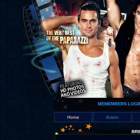
MEMEMBERS LOGI
Home
Actors
BRI