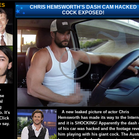
ES
CHRIS HEMSWORTH'S DASH CAM HACKED
COCK EXPOSED!
y
ese
al
g
A new leaked picture of actor Chris
. It's
Hemsworth has made its way to the Intern
Click
and it is SHOCKING! Apparently the dash
o say.
of his car was hacked and the footage rev
him playing with his giant cock. The Aust