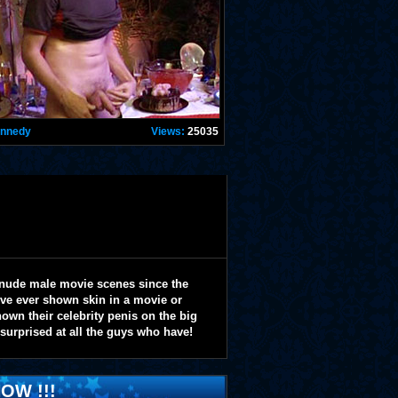
ennedy
Views:
25035
 nude male movie scenes since the
y've ever shown skin in a movie or
wn their celebrity penis on the big
 surprised at all the guys who have!
OW !!!