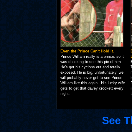
Even the Prince Can't Hold It.
Prince William really is a prince, so it
was shocking to see this pic of him.
He's got his cyclops out and totally
exposed. He is big, unfortunately, we
will probably never get to see Prince
William like this again. His lucky wife
gets to get that davey crockett every
night.
See T