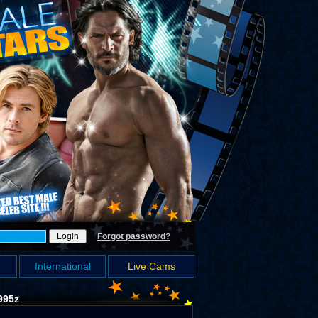
Forgot password?
International
Live Cams
995z