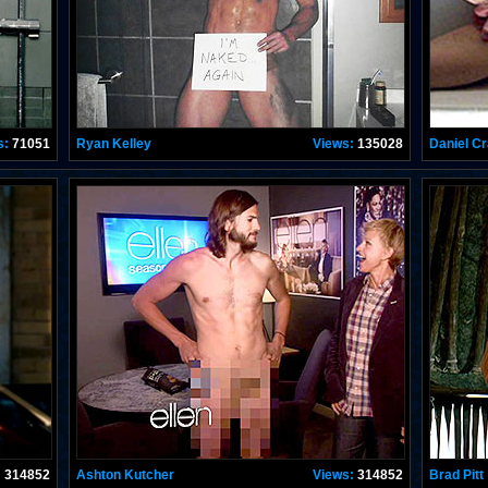
s:
71051
Ryan Kelley
Views:
135028
Daniel Cr
:
314852
Ashton Kutcher
Views:
314852
Brad Pitt