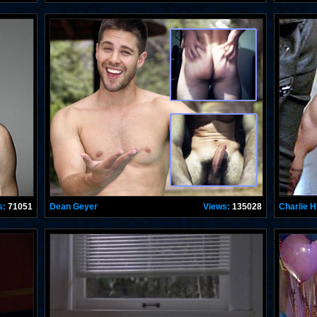
s:
71051
Dean Geyer
Views:
135028
Charlie 