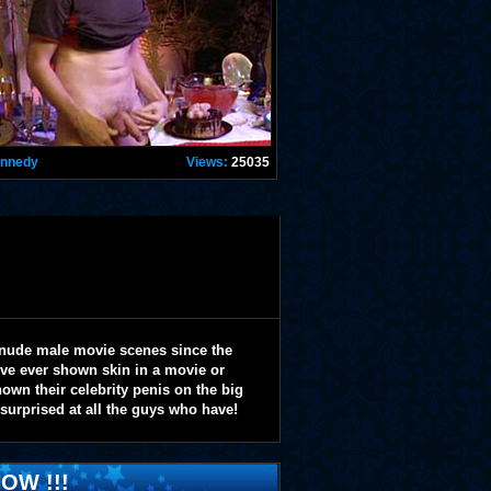
ennedy
Views:
25035
 nude male movie scenes since the
y've ever shown skin in a movie or
wn their celebrity penis on the big
 surprised at all the guys who have!
OW !!!