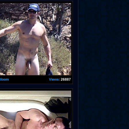
Bloom
Views:
26887