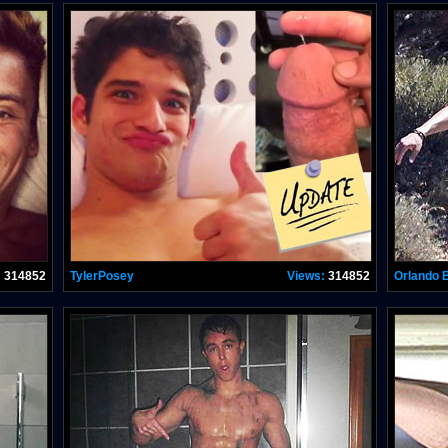
:
314852
TylerPosey
Views:
314852
Orlando 