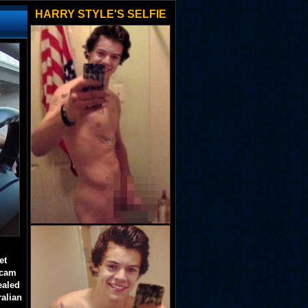
HARRY STYLE'S SELFIE
et
 cam
ealed
ralian