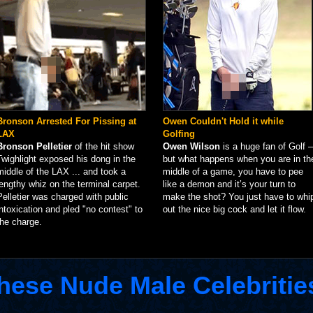
Bronson Arrested For Pissing at
Owen Couldn't Hold it while
LAX
Golfing
Bronson Pelletier
of the hit show
Owen Wilson
is a huge fan of Golf –
Twighlight exposed his dong in the
but what happens when you are in th
middle of the LAX ... and took a
middle of a game, you have to pee
lengthy whiz on the terminal carpet.
like a demon and it’s your turn to
Pelletier was charged with public
make the shot? You just have to whi
intoxication and pled "no contest" to
out the nice big cock and let it flow.
the charge.
hese Nude Male Celebritie