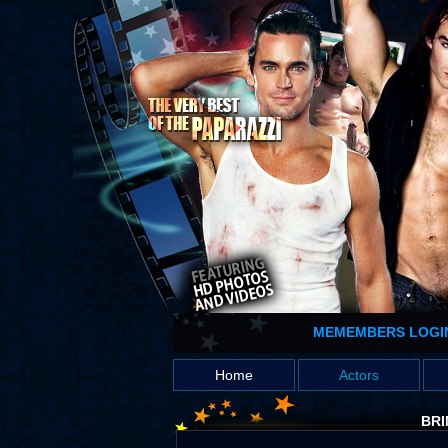
MEMEMBERS LOGI
Home
Actors
BRI