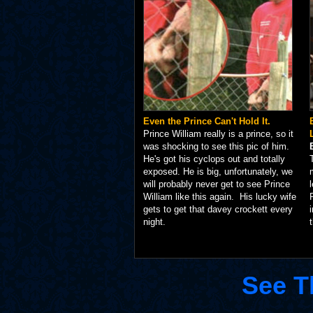
Even the Prince Can't Hold It.
Prince William really is a prince, so it
was shocking to see this pic of him.
He's got his cyclops out and totally
exposed. He is big, unfortunately, we
will probably never get to see Prince
William like this again. His lucky wife
gets to get that davey crockett every
night.
See T