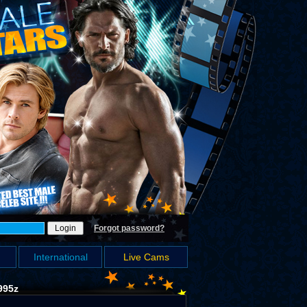
Forgot password?
International
Live Cams
995z