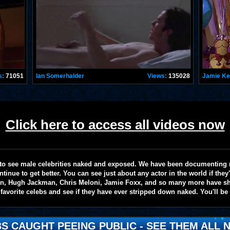
s:
71051
Ian Somerhalder
Views:
135028
Jamie K
Click here to access all videos now
te to see male celebrities naked and exposed. We have been documenting
ntinue to get better. You can see just about any actor in the world if the
on, Hugh Jackman, Chris Meloni, Jamie Foxx, and so many more have sho
favorite celebs and see if they have ever stripped down naked. You'll be
S CAUGHT PEEING PUBLIC - SEE THEM ALL N