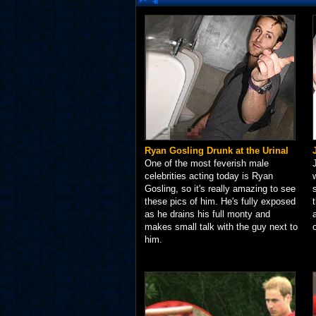
Ryan Gosling Drunk at the Urinal
One of the most feverish male
celebrities acting today is Ryan
Gosling, so it's really amazing to see
these pics of him. He's fully exposed
as he drains his full monty and
makes small talk with the guy next to
him.