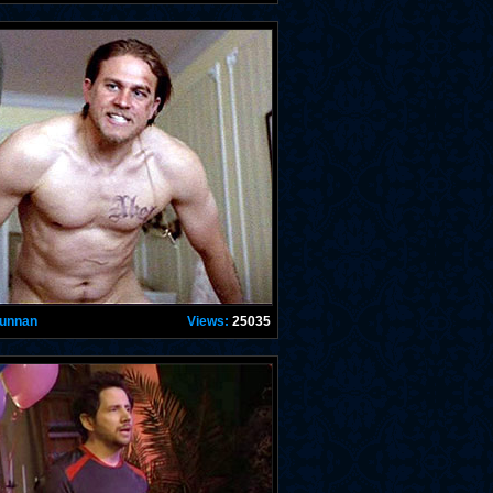
Hunnan
Views:
25035