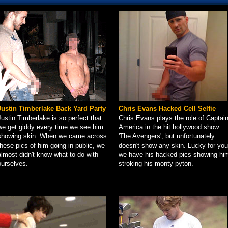
Justin Timberlake Back Yard Party
Chris Evans Hacked Cell Selfie
Justin Timberlake is so perfect that
Chris Evans plays the role of Captai
we get giddy every time we see him
America in the hit hollywood show
showing skin. When we came across
'The Avengers', but unfortunately
these pics of him going in public, we
doesn't show any skin. Lucky for you
almost didn't know what to do with
we have his hacked pics showing hi
ourselves.
stroking his monty pyton.