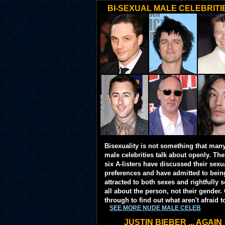
BI-SEXUAL MALE CELEBRITI
Bisexuality is not something that man
male celebrities talk about openly. Th
six A-listers have discussed their sexu
preferences and have admitted to bein
attracted to both sexes and rightfully so
all about the person, not their gender. 
through to find out what aren't afraid t
SEE MORE NUDE MALE CELEB
JUSTIN BIEBER ... AGAIN