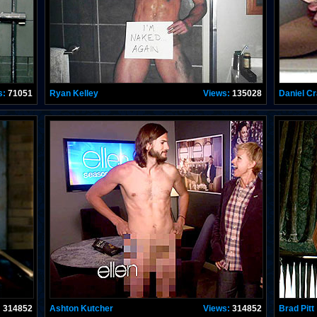
s:
71051
Ryan Kelley
Views:
135028
Daniel Cr
:
314852
Ashton Kutcher
Views:
314852
Brad Pitt