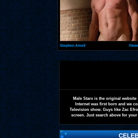
Stephen Amell
View
Male Stars is the original websi
Internet was first born and we co
Television show. Guys like Zac Efr
screen. Just search above for your 
CELEB