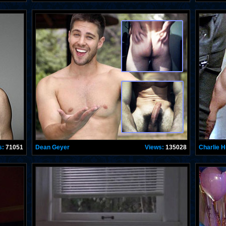
s:
71051
Dean Geyer
Views:
135028
Charlie 