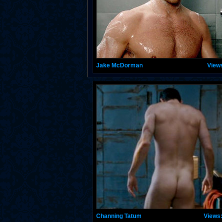
Jake McDorman
View
Channing Tatum
Views