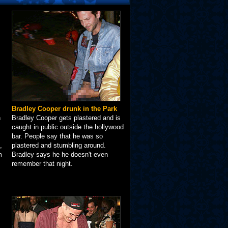
Bradley Cooper drunk in the Park
n
Bradley Cooper gets plastered and is
caught in public outside the hollywood
bar. People say that he was so
,
plastered and stumbling around.
m
Bradley says he he doesn't even
remember that night.