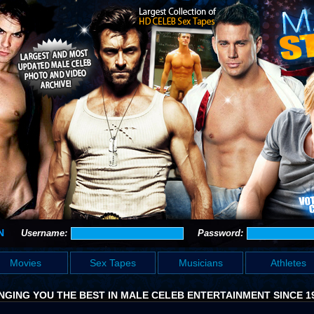
N
Username:
Password:
Movies
Sex Tapes
Musicians
Athletes
NGING YOU THE BEST IN MALE CELEB ENTERTAINMENT SINCE 1