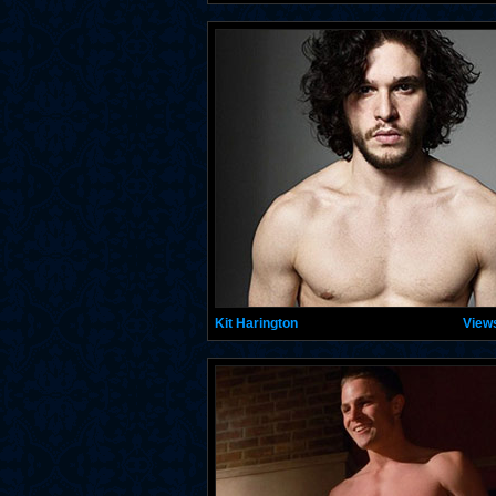
Kit Harington
View