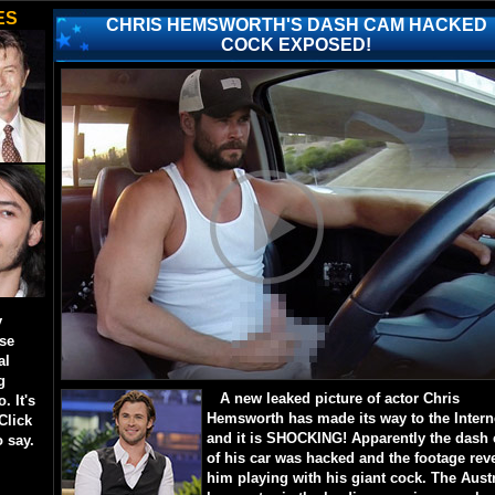
ES
CHRIS HEMSWORTH'S DASH CAM HACKED
COCK EXPOSED!
y
ese
al
g
A new leaked picture of actor Chris
. It's
Hemsworth has made its way to the Intern
Click
and it is SHOCKING! Apparently the dash
o say.
of his car was hacked and the footage rev
him playing with his giant cock. The Aust