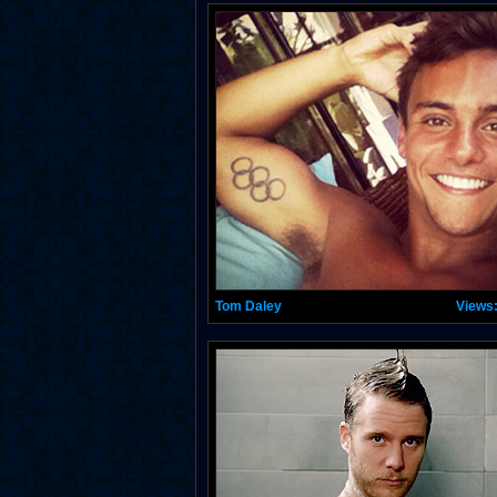
Tom Daley
Views