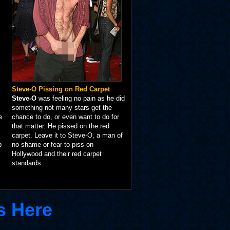
Steve-O Pissing on Red Carpet
Steve-O
was feeling no pain as he did
something not many stars get the
e
chance to do, or even want to do for
that matter. He pissed on the red
carpet. Leave it to Steve-O, a man of
p
no shame or fear to piss on
Hollywood and their red carpet
standards.
s Here