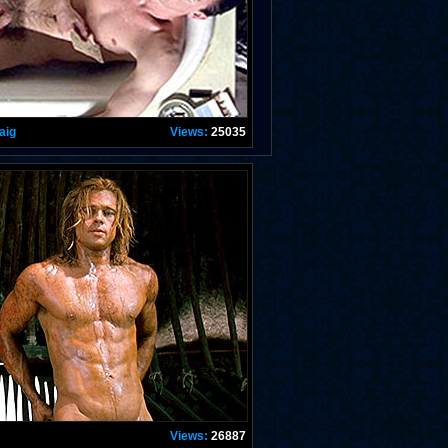
aig
Views:
25035
Views:
26887