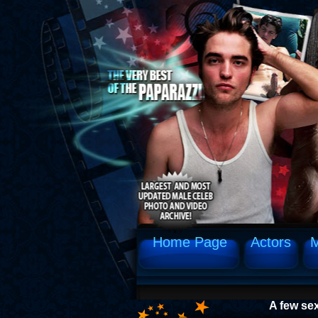
Home Page
Actors
M
A few se