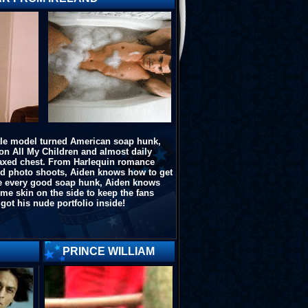
le model turned American soap hunk,
on All My Children and almost daily
waxed chest. From Harlequin romance
ed photo shoots, Aiden knows how to get
ike every good soap hunk, Aiden knows
e skin on the side to keep the fans
got his nude portfolio inside!
PRINCE WILLIAM