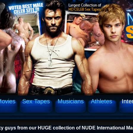
ovies
Sex Tapes
Musicians
Athletes
Inte
xy guys from our HUGE collection of NUDE International Ma