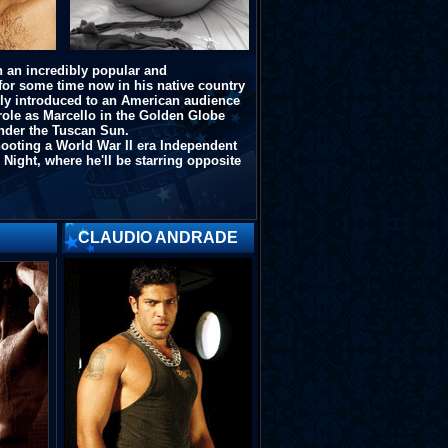
 an incredibly popular and
for some time now in his native country
nally introduced to an American audience
 role as Marcello in the Golden Globe
nder the Tuscan Sun
.
hooting a World War II era Independent
 Night
, where he'll be starring opposite
CLAUDIO ANDRADE