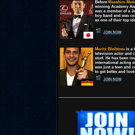
Before
Masahiro Moto
winning Academy Aw
was a member of a J
boy band and was co
as one of their top id
JOIN NOW
Moritz Bleibtreu
is a
television actor and 
stud. He has been inv
international acting 
was just a teen and c
to get better and look
JOIN NOW