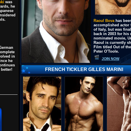
ki
was
ards, he
apanese
nsidered
ols.
Raoul Bova
has been
accomplished actor 
of Italy, but was fi
back in 2003 for his
nominated movie,
U
Raoul is currently s
Film titled
Out of the
 German
Peter O'Toole
.
complete
olved in
JOIN NOW
since he
ontinues
FRENCH TICKLER GILLES MARINI
 better!