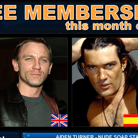
AIDEN TURNER - NUDE SOAP ST