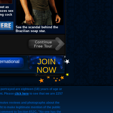
wet as
oozes sex
ung cock
See the scandal behind the
Brazilian soap star.
JOIN
ternational
NOW
portrayed are eighteen (18) years of age or
nt. Please
click here
to see that we are 2257
, moive reviews and photographs about the
ght to make legitimate mention of the public
d, comment to Section 652C, "No one has the