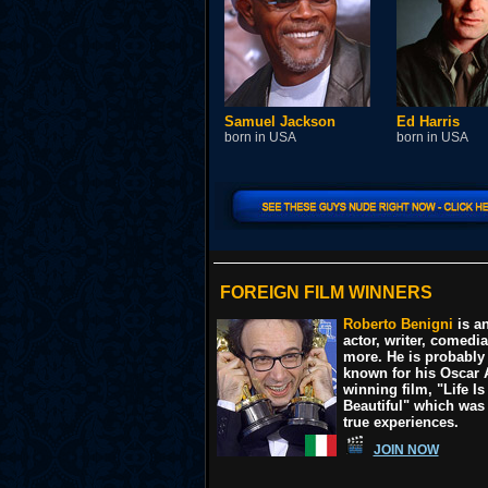
Samuel Jackson
Ed Harris
born in USA
born in USA
FOREIGN FILM WINNERS
Roberto Benigni
is an
actor, writer, comedi
more. He is probably
known for his Oscar
winning film, "Life Is
Beautiful" which was
true experiences.
JOIN NOW