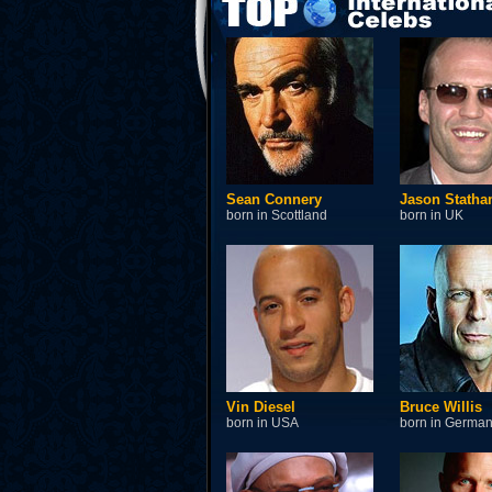
Sean Connery
Jason Stath
born in Scottland
born in UK
Vin Diesel
Bruce Willis
born in USA
born in Germa