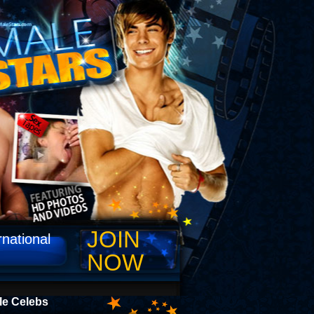
JOIN
rnational
NOW
le Celebs