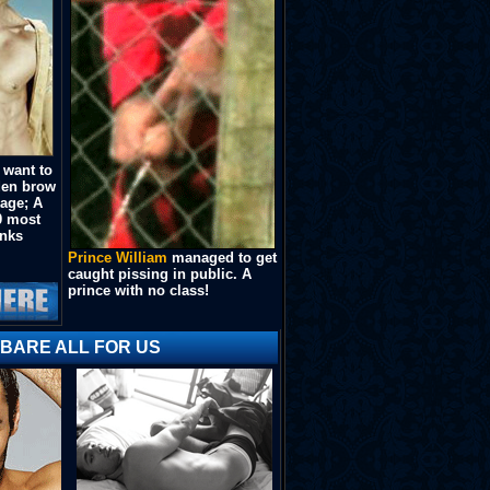
 want to
lden brow
kage; A
0 most
unks
Prince William
managed to get
caught pissing in public. A
prince with no class!
 BARE ALL FOR US