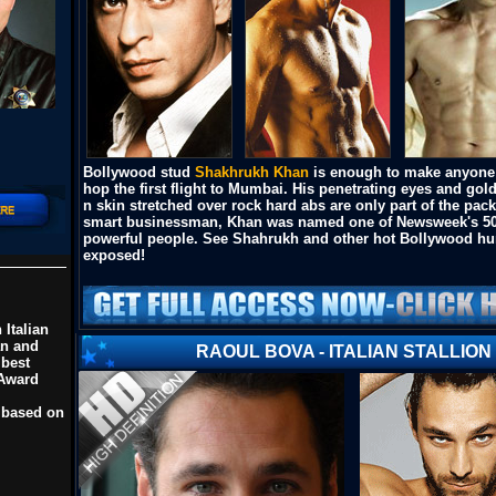
Bollywood stud
Shakhrukh Khan
is enough to make anyone
hop the first flight to Mumbai. His penetrating eyes and go
n skin stretched over rock hard abs are only part of the pac
smart businessman, Khan was named one of Newsweek's 5
powerful people. See Shahrukh and other hot Bollywood h
exposed!
 Italian
an and
RAOUL BOVA - ITALIAN STALLION
 best
 Award
 based on