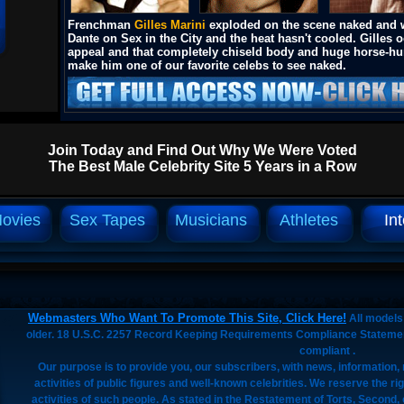
Frenchman
Gilles Marini
exploded on the scene naked and 
Dante on Sex in the City and the heat hasn't cooled. Gilles 
appeal and that completely chiseld body and huge horse-h
make him one of our favorite celebs to see naked.
Join Today and Find Out Why We Were Voted
The Best Male Celebrity Site 5 Years in a Row
ovies
Sex Tapes
Musicians
Athletes
In
Webmasters Who Want To Promote This Site, Click Here!
All models 
older. 18 U.S.C. 2257 Record Keeping Requirements Compliance Stateme
compliant .
Our purpose is to provide you, our subscribers, with news, information
activities of public figures and well-known celebrities. We reserve the ri
activities of such people. As stated in the Restatement of Torts, Secon