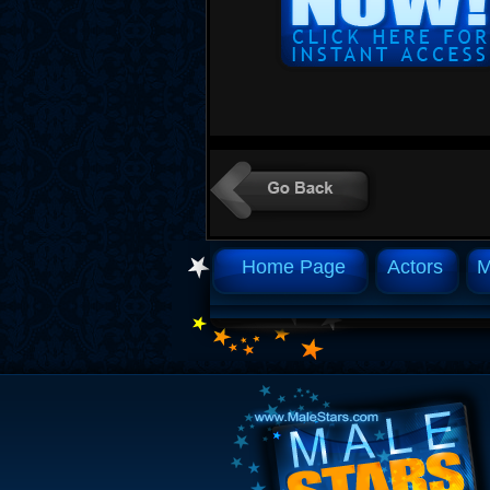
Home Page
Actors
M