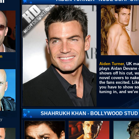
am
Aiden Turner
, UK ma
plays Aidan Devane 
shows off his cut, 
novel covers to nak
the fans excited. L
you have to show som
tuning in, and we've 
SHAHRUKH KHAN - BOLLYWOOD STUD
ny