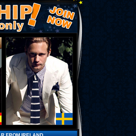
AR FROM IRELAND