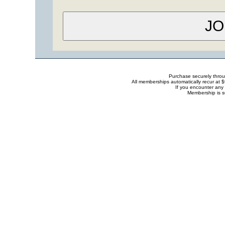
Purchase securely thro
All memberships automatically recur at 
If you encounter any 
Membership is s