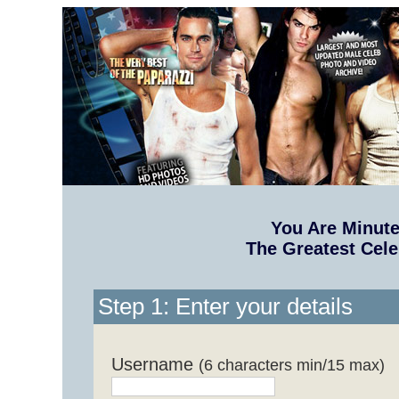
You Are Minut
The Greatest Cele
Step 1: Enter your details
Username
(6 characters min/15 max)