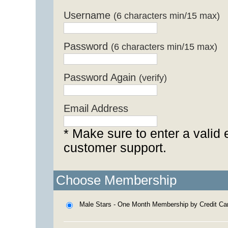
Username
(6 characters min/15 max)
Password
(6 characters min/15 max)
Password Again
(verify)
Email Address
* Make sure to enter a valid 
customer support.
Choose Membership
Male Stars - One Month Membership by Credit Ca