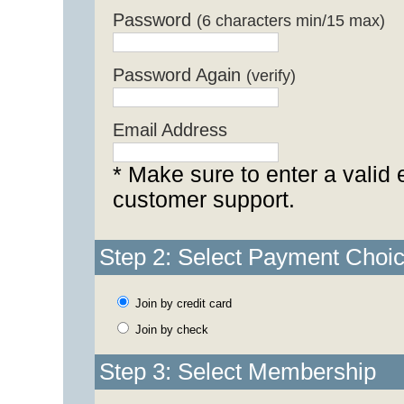
Password
(6 characters min/15 max)
Password Again
(verify)
Email Address
* Make sure to enter a valid 
customer support.
Step 2: Select Payment Choi
Join by credit card
Join by check
Step 3: Select Membership