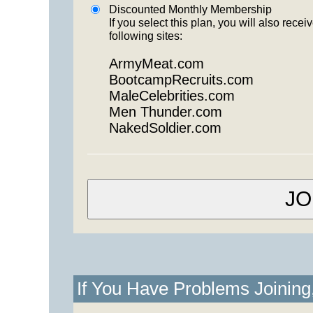
Discounted Monthly Membership
If you select this plan, you will also re
following sites:
ArmyMeat.com
BootcampRecruits.com
MaleCelebrities.com
Men Thunder.com
NakedSoldier.com
If You Have Problems Joinin