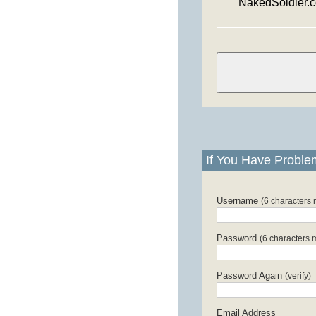
NakedSoldier.
If You Have Proble
Username
(6 characters
Password
(6 characters 
Password Again
(verify)
Email Address