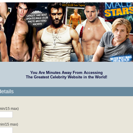
You Are Minutes Away From Accessing
The Greatest Celebrity Website in the World!
etails
 min/15 max)
min/15 max)