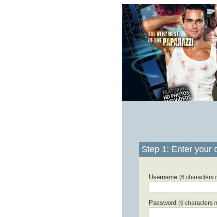
Step 1: Enter your d
Username
(6 characters
Password
(6 characters 