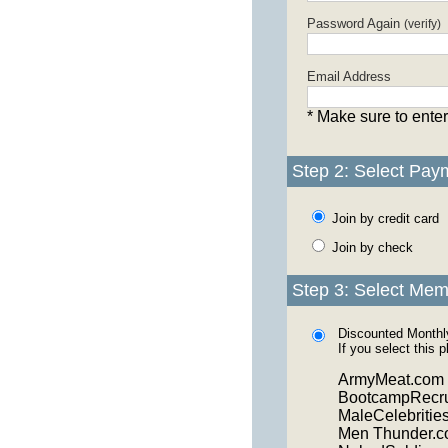
Password Again
(verify)
Email Address
* Make sure to enter
Step 2: Select Pay
Join by credit card
Join by check
Step 3: Select Mem
Discounted Month
If you select this 
ArmyMeat.com
BootcampRecru
MaleCelebritie
Men Thunder.