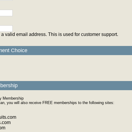
 a valid email address. This is used for customer support.
ment Choice
bership
ly Membership
plan, you will also receive FREE memberships to the following sites:
its.com
s.com
com