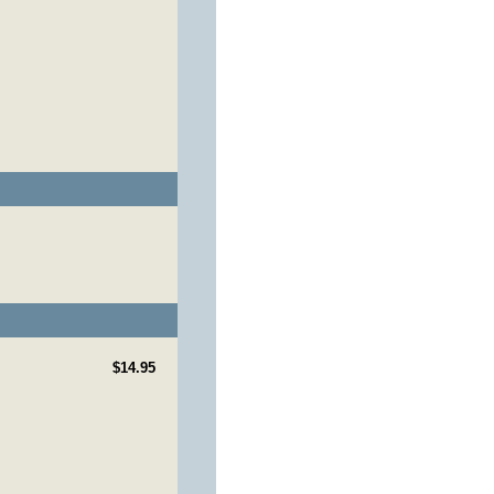
$14.95