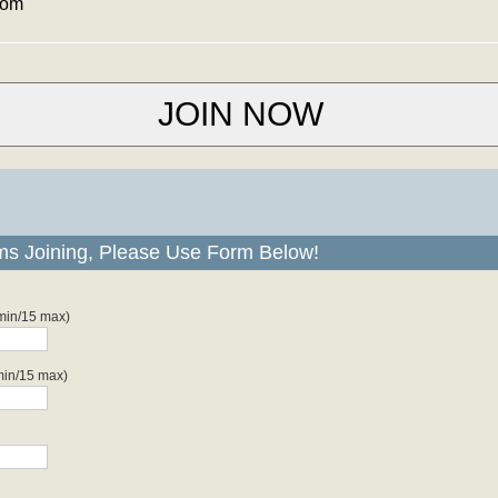
com
ms Joining, Please Use Form Below!
 min/15 max)
min/15 max)