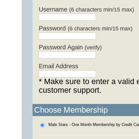
Username
(6 characters min/15 max)
Password
(6 characters min/15 max)
Password Again
(verify)
Email Address
* Make sure to enter a valid 
customer support.
Choose Membership
Male Stars - One Month Membership by Credit Ca