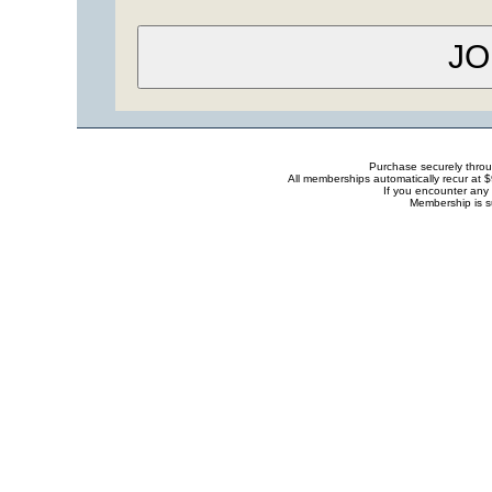
Purchase securely thro
All memberships automatically recur at 
If you encounter any 
Membership is s