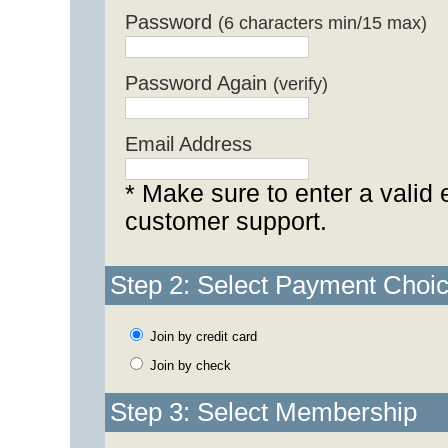
Password
(6 characters min/15 max)
Password Again
(verify)
Email Address
* Make sure to enter a valid 
customer support.
Step 2: Select Payment Choi
Join by credit card
Join by check
Step 3: Select Membership