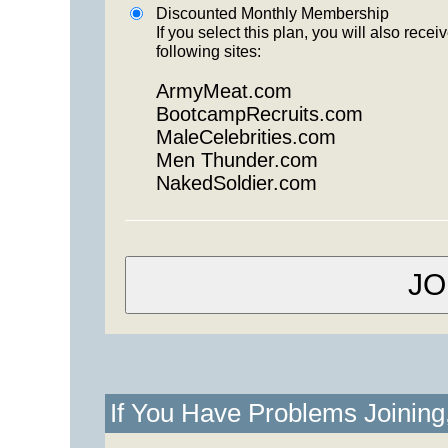
Discounted Monthly Membership
If you select this plan, you will also re
following sites:
ArmyMeat.com
BootcampRecruits.com
MaleCelebrities.com
Men Thunder.com
NakedSoldier.com
If You Have Problems Joinin