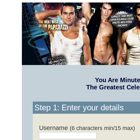
You Are Minut
The Greatest Cele
Step 1: Enter your details
Username
(6 characters min/15 max)