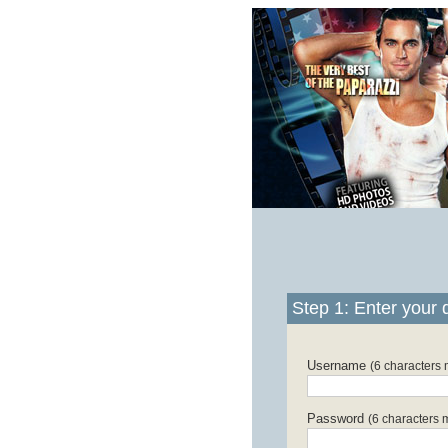
Step 1: Enter your d
Username
(6 characters
Password
(6 characters 