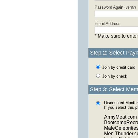
Password Again
(verify)
Email Address
* Make sure to enter
Step 2: Select Pay
Join by credit card
Join by check
Step 3: Select Mem
Discounted Month
If you select this 
ArmyMeat.com
BootcampRecru
MaleCelebritie
Men Thunder.