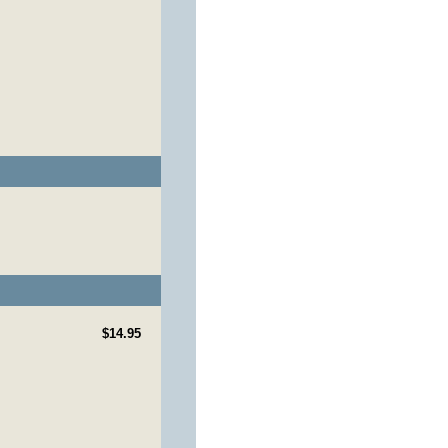
$14.95