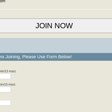
com
ms Joining, Please Use Form Below!
 min/15 max)
min/15 max)