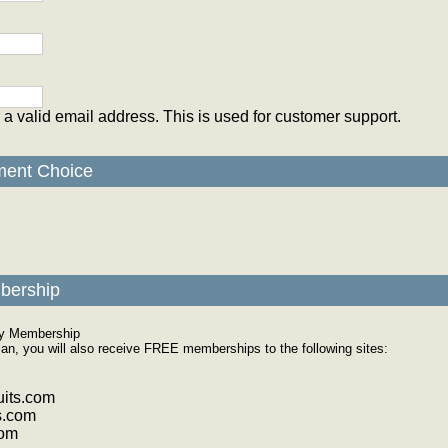
 a valid email address. This is used for customer support.
ment Choice
bership
ly Membership
plan, you will also receive FREE memberships to the following sites:
its.com
s.com
com