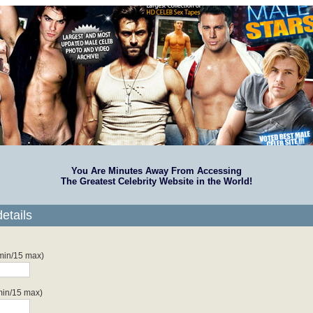
You Are Minutes Away From Accessing
The Greatest Celebrity Website in the World!
etails
 min/15 max)
min/15 max)