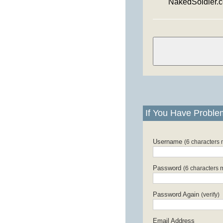
NakedSoldier.
If You Have Proble
Username
(6 characters
Password
(6 characters 
Password Again
(verify)
Email Address