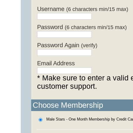
Username
(6 characters min/15 max)
Password
(6 characters min/15 max)
Password Again
(verify)
Email Address
* Make sure to enter a valid 
customer support.
Choose Membership
Male Stars - One Month Membership by Credit Ca