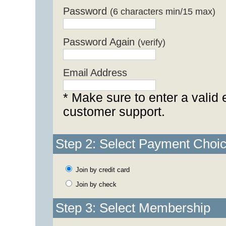
Password
(6 characters min/15 max)
Password Again
(verify)
Email Address
* Make sure to enter a valid 
customer support.
Step 2: Select Payment Choi
Join by credit card
Join by check
Step 3: Select Membership