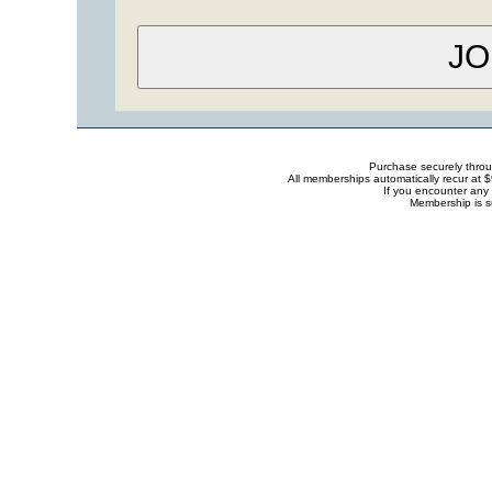
Purchase securely thro
All memberships automatically recur at 
If you encounter any 
Membership is s