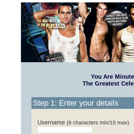
You Are Minut
The Greatest Cele
Step 1: Enter your details
Username
(6 characters min/15 max)