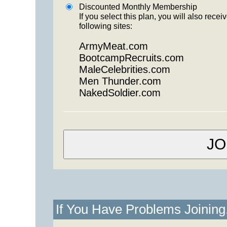
Discounted Monthly Membership
If you select this plan, you will also re
following sites:
ArmyMeat.com
BootcampRecruits.com
MaleCelebrities.com
Men Thunder.com
NakedSoldier.com
If You Have Problems Joinin