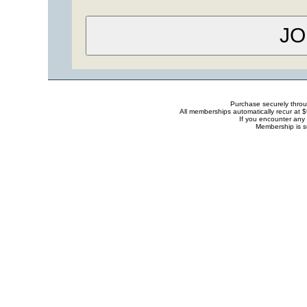
Purchase securely thro
All memberships automatically recur at 
If you encounter any 
Membership is s