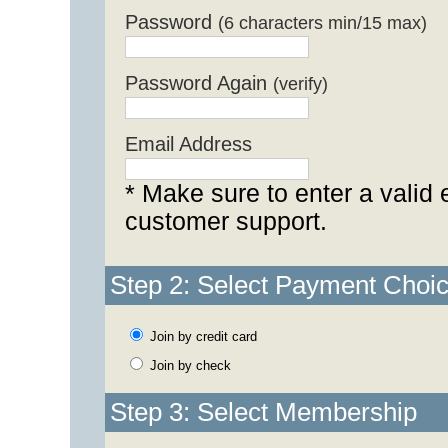
Password
(6 characters min/15 max)
Password Again
(verify)
Email Address
* Make sure to enter a valid 
customer support.
Step 2: Select Payment Choi
Join by credit card
Join by check
Step 3: Select Membership