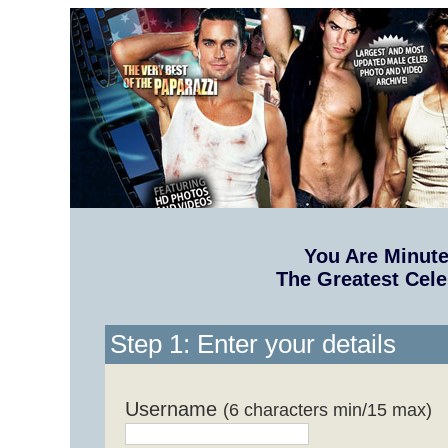
You Are Minut
The Greatest Cele
Step 1: Enter your details
Username
(6 characters min/15 max)