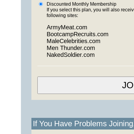
Discounted Monthly Membership
If you select this plan, you will also re
following sites:
ArmyMeat.com
BootcampRecruits.com
MaleCelebrities.com
Men Thunder.com
NakedSoldier.com
If You Have Problems Joinin