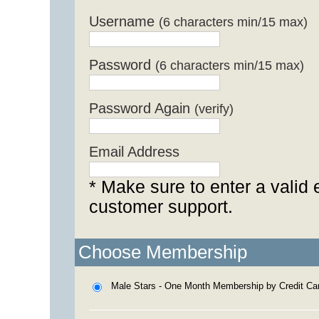
Username
(6 characters min/15 max)
Password
(6 characters min/15 max)
Password Again
(verify)
Email Address
* Make sure to enter a valid 
customer support.
Choose Membership
Male Stars - One Month Membership by Credit Ca