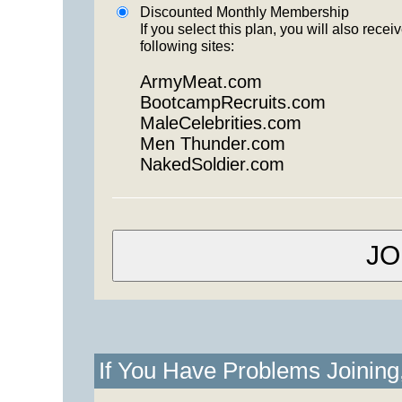
Discounted Monthly Membership
If you select this plan, you will also re
following sites:
ArmyMeat.com
BootcampRecruits.com
MaleCelebrities.com
Men Thunder.com
NakedSoldier.com
If You Have Problems Joinin