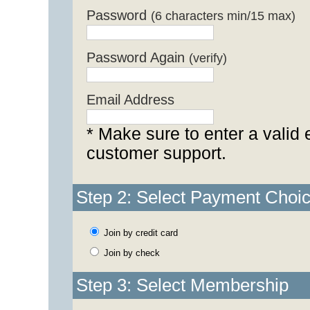
Password
(6 characters min/15 max)
Password Again
(verify)
Email Address
* Make sure to enter a valid 
customer support.
Step 2: Select Payment Choi
Join by credit card
Join by check
Step 3: Select Membership