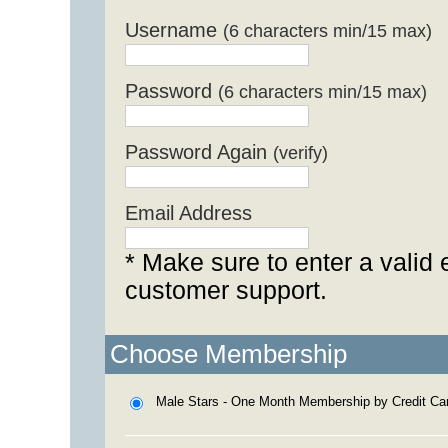
Username
(6 characters min/15 max)
Password
(6 characters min/15 max)
Password Again
(verify)
Email Address
* Make sure to enter a valid 
customer support.
Choose Membership
Male Stars - One Month Membership by Credit Ca