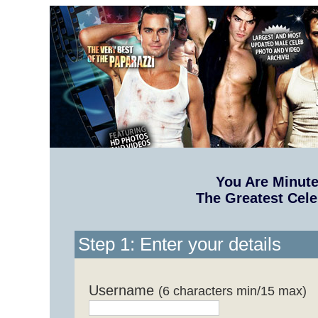
You Are Minut
The Greatest Cele
Step 1: Enter your details
Username
(6 characters min/15 max)