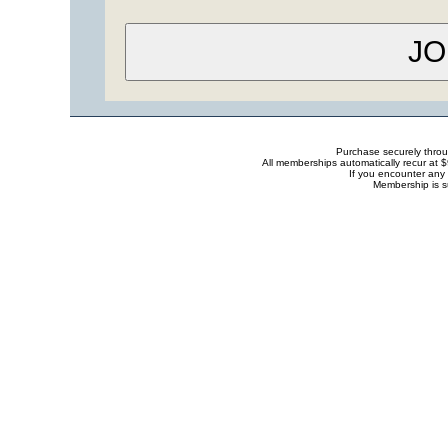
Purchase securely thro
All memberships automatically recur at 
If you encounter any 
Membership is s