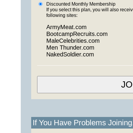
Discounted Monthly Membership
If you select this plan, you will also re
following sites:
ArmyMeat.com
BootcampRecruits.com
MaleCelebrities.com
Men Thunder.com
NakedSoldier.com
If You Have Problems Joinin