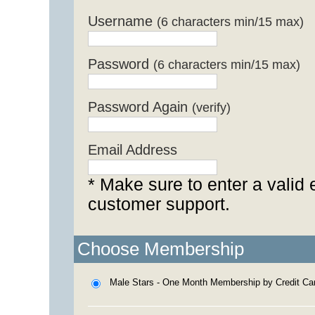
Username
(6 characters min/15 max)
Password
(6 characters min/15 max)
Password Again
(verify)
Email Address
* Make sure to enter a valid 
customer support.
Choose Membership
Male Stars - One Month Membership by Credit Ca