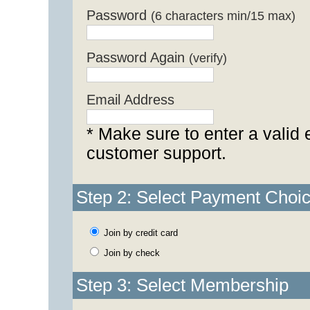
Password
(6 characters min/15 max)
Password Again
(verify)
Email Address
* Make sure to enter a valid 
customer support.
Step 2: Select Payment Choi
Join by credit card
Join by check
Step 3: Select Membership