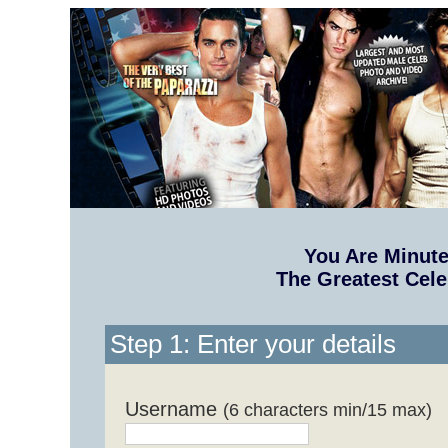
You Are Minut
The Greatest Cele
Step 1: Enter your details
Username
(6 characters min/15 max)