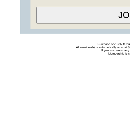
Purchase securely thro
All memberships automatically recur at 
If you encounter any 
Membership is s