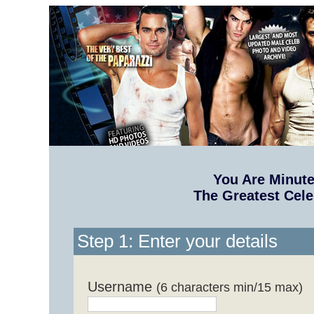
You Are Minut
The Greatest Cele
Step 1: Enter your details
Username
(6 characters min/15 max)