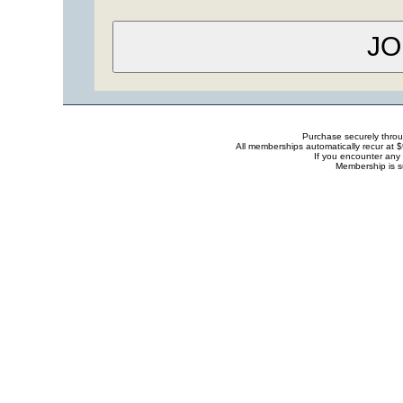
Purchase securely thro
All memberships automatically recur at 
If you encounter any 
Membership is s