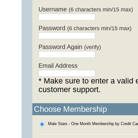
Username
(6 characters min/15 max)
Password
(6 characters min/15 max)
Password Again
(verify)
Email Address
* Make sure to enter a valid 
customer support.
Choose Membership
Male Stars - One Month Membership by Credit Ca