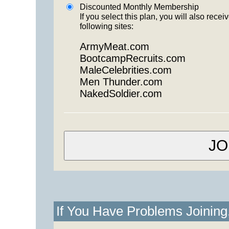
Discounted Monthly Membership
If you select this plan, you will also re
following sites:
ArmyMeat.com
BootcampRecruits.com
MaleCelebrities.com
Men Thunder.com
NakedSoldier.com
If You Have Problems Joinin