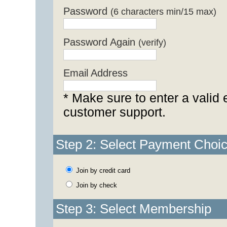
Password
(6 characters min/15 max)
Password Again
(verify)
Email Address
* Make sure to enter a valid 
customer support.
Step 2: Select Payment Choi
Join by credit card
Join by check
Step 3: Select Membership