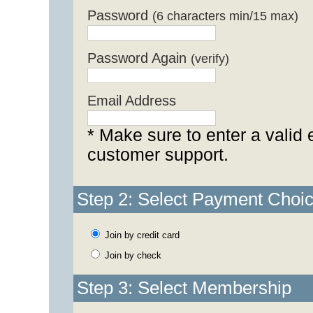
Password
(6 characters min/15 max)
Password Again
(verify)
Email Address
* Make sure to enter a valid 
customer support.
Step 2: Select Payment Choi
Join by credit card
Join by check
Step 3: Select Membership