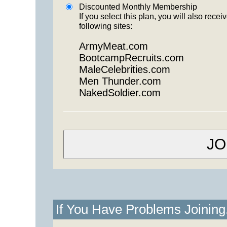
Discounted Monthly Membership
If you select this plan, you will also re
following sites:
ArmyMeat.com
BootcampRecruits.com
MaleCelebrities.com
Men Thunder.com
NakedSoldier.com
If You Have Problems Joinin