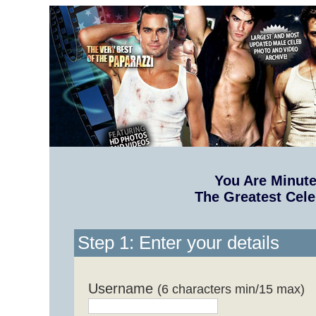
You Are Minut
The Greatest Cele
Step 1: Enter your details
Username
(6 characters min/15 max)