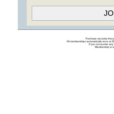
Purchase securely thro
All memberships automatically recur at 
If you encounter any 
Membership is s