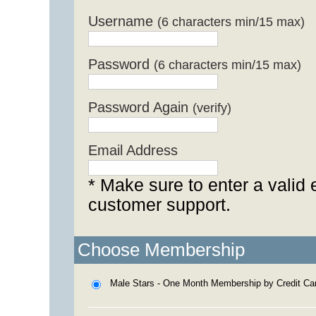
Username
(6 characters min/15 max)
Password
(6 characters min/15 max)
Password Again
(verify)
Email Address
* Make sure to enter a valid 
customer support.
Choose Membership
Male Stars - One Month Membership by Credit Ca