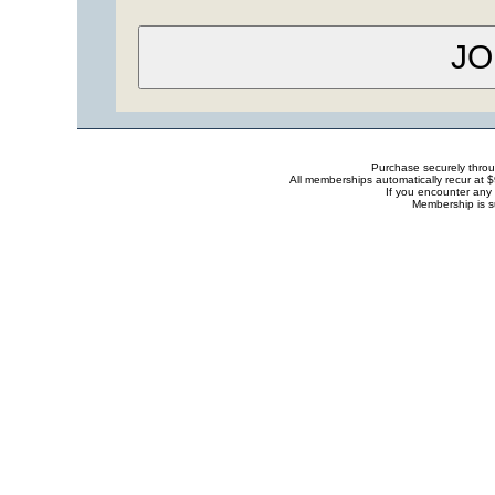
Purchase securely thro
All memberships automatically recur at 
If you encounter any 
Membership is s