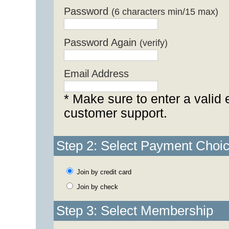
Password
(6 characters min/15 max)
Password Again
(verify)
Email Address
* Make sure to enter a valid 
customer support.
Step 2: Select Payment Choi
Join by credit card
Join by check
Step 3: Select Membership