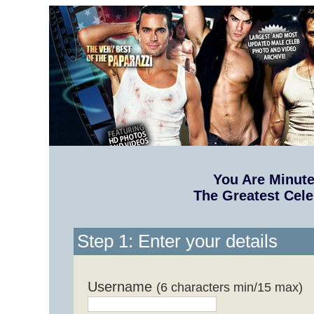
You Are Minut
The Greatest Cele
Step 1: Enter your details
Username
(6 characters min/15 max)