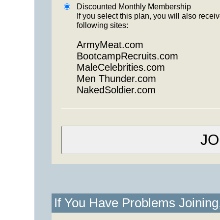
Discounted Monthly Membership
If you select this plan, you will also re
following sites:
ArmyMeat.com
BootcampRecruits.com
MaleCelebrities.com
Men Thunder.com
NakedSoldier.com
If You Have Problems Joinin