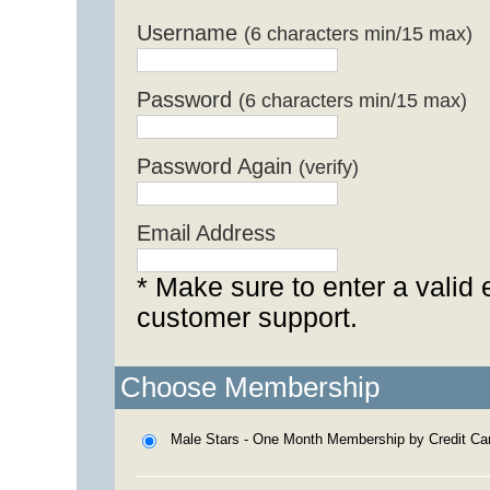
Username
(6 characters min/15 max)
Password
(6 characters min/15 max)
Password Again
(verify)
Email Address
* Make sure to enter a valid 
customer support.
Choose Membership
Male Stars - One Month Membership by Credit Ca