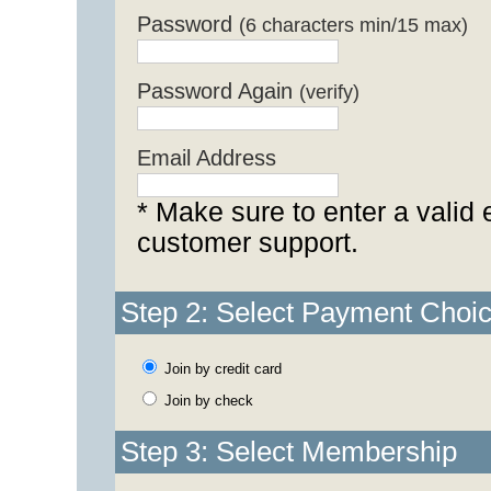
Password
(6 characters min/15 max)
Password Again
(verify)
Email Address
* Make sure to enter a valid 
customer support.
Step 2: Select Payment Choi
Join by credit card
Join by check
Step 3: Select Membership