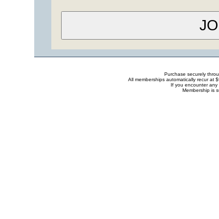
Purchase securely thro
All memberships automatically recur at 
If you encounter any 
Membership is s