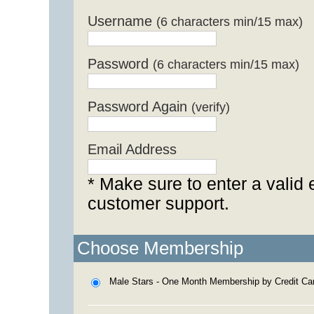
Username
(6 characters min/15 max)
Password
(6 characters min/15 max)
Password Again
(verify)
Email Address
* Make sure to enter a valid 
customer support.
Choose Membership
Male Stars - One Month Membership by Credit Ca