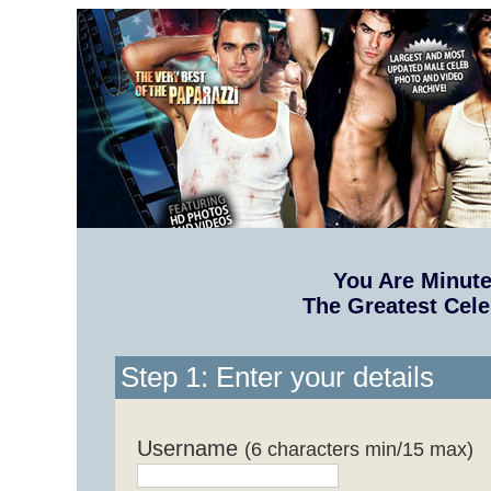
You Are Minut
The Greatest Cele
Step 1: Enter your details
Username
(6 characters min/15 max)