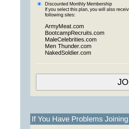
Discounted Monthly Membership
If you select this plan, you will also re
following sites:
ArmyMeat.com
BootcampRecruits.com
MaleCelebrities.com
Men Thunder.com
NakedSoldier.com
If You Have Problems Joinin