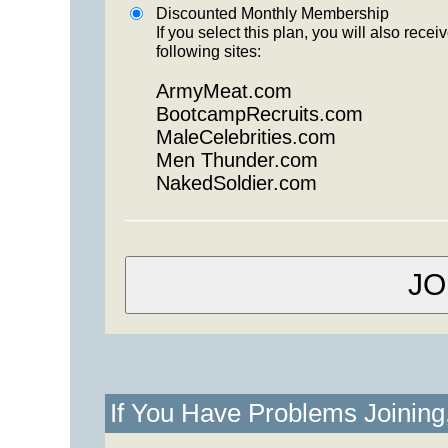
Discounted Monthly Membership
If you select this plan, you will also re
following sites:
ArmyMeat.com
BootcampRecruits.com
MaleCelebrities.com
Men Thunder.com
NakedSoldier.com
If You Have Problems Joinin