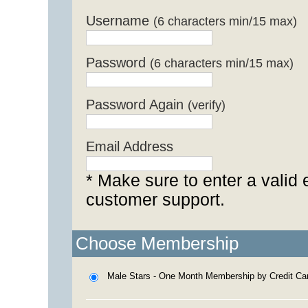
Username
(6 characters min/15 max)
Password
(6 characters min/15 max)
Password Again
(verify)
Email Address
* Make sure to enter a valid 
customer support.
Choose Membership
Male Stars - One Month Membership by Credit Ca