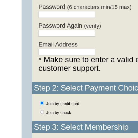
Password
(6 characters min/15 max)
Password Again
(verify)
Email Address
* Make sure to enter a valid 
customer support.
Step 2: Select Payment Choi
Join by credit card
Join by check
Step 3: Select Membership