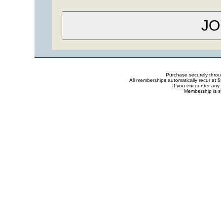
Purchase securely thro
All memberships automatically recur at 
If you encounter any 
Membership is s