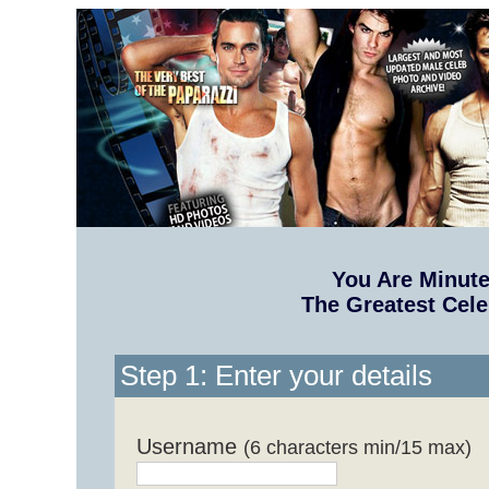
You Are Minut
The Greatest Cele
Step 1: Enter your details
Username
(6 characters min/15 max)