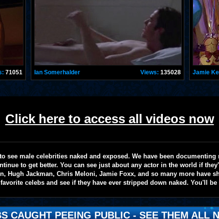
s:
71051
Ian Somerhalder
Views:
135028
Jamie K
Click here to access all videos now
te to see male celebrities naked and exposed. We have been documenting
ntinue to get better. You can see just about any actor in the world if the
on, Hugh Jackman, Chris Meloni, Jamie Foxx, and so many more have sho
favorite celebs and see if they have ever stripped down naked. You'll be
S CAUGHT PEEING PUBLIC - SEE THEM ALL N