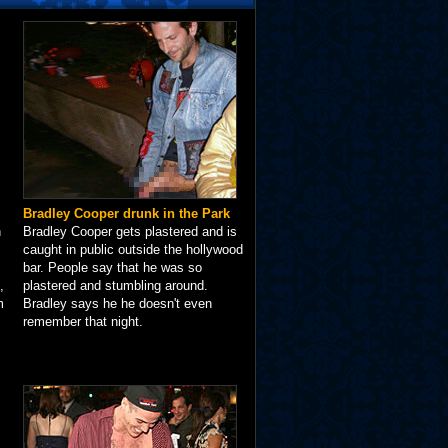
Bradley Cooper drunk in the Park
n
Bradley Cooper gets plastered and is
caught in public outside the hollywood
bar. People say that he was so
,
plastered and stumbling around.
m
Bradley says he he doesn't even
remember that night.