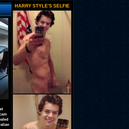
HARRY STYLE'S SELFIE
et
 cam
ealed
ralian