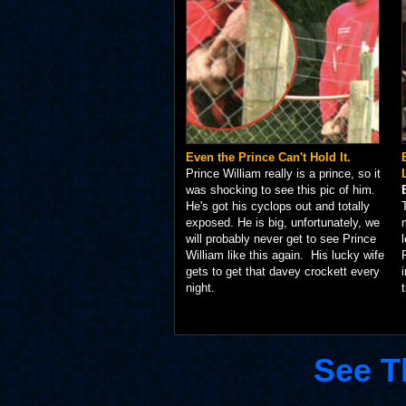
Even the Prince Can't Hold It.
Prince William really is a prince, so it
was shocking to see this pic of him.
He's got his cyclops out and totally
exposed. He is big, unfortunately, we
will probably never get to see Prince
William like this again. His lucky wife
gets to get that davey crockett every
night.
See T