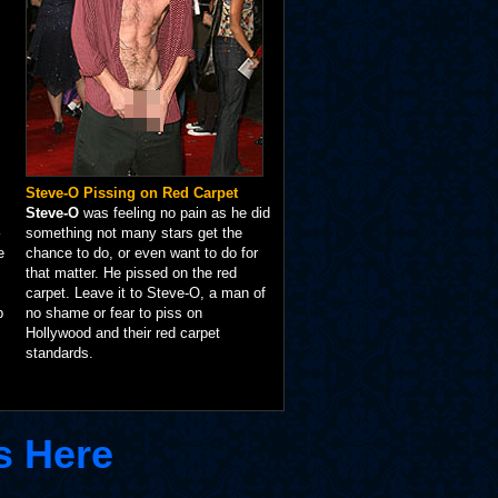
Steve-O Pissing on Red Carpet
Steve-O
was feeling no pain as he did
something not many stars get the
e
chance to do, or even want to do for
that matter. He pissed on the red
carpet. Leave it to Steve-O, a man of
p
no shame or fear to piss on
Hollywood and their red carpet
standards.
s Here