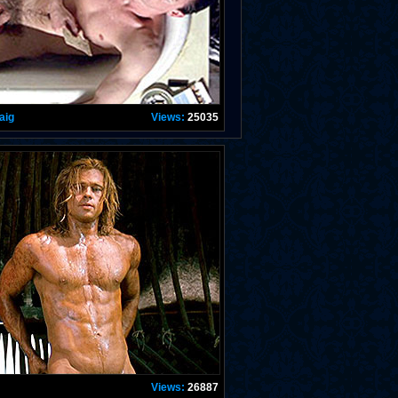
aig
Views:
25035
Views:
26887