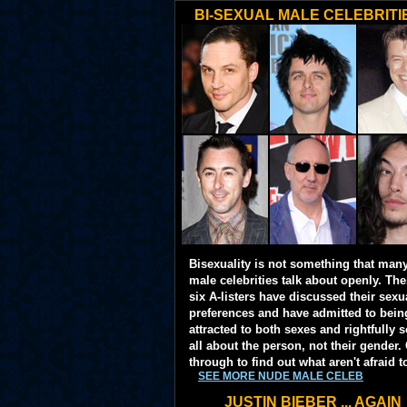
BI-SEXUAL MALE CELEBRITI
Bisexuality is not something that man
male celebrities talk about openly. Th
six A-listers have discussed their sexu
preferences and have admitted to bein
attracted to both sexes and rightfully so
all about the person, not their gender. 
through to find out what aren't afraid t
SEE MORE NUDE MALE CELEB
JUSTIN BIEBER ... AGAIN