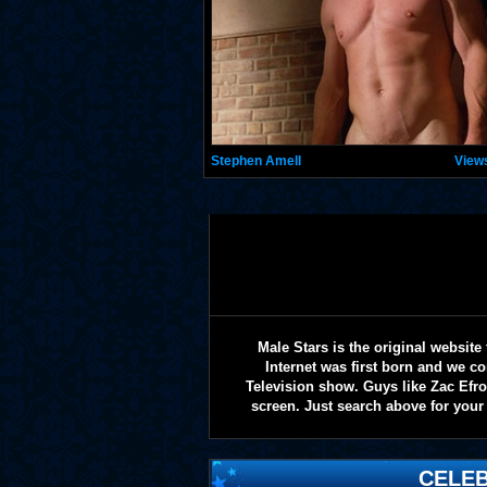
Stephen Amell
View
Male Stars is the original websi
Internet was first born and we co
Television show. Guys like Zac Efr
screen. Just search above for your 
CELEB