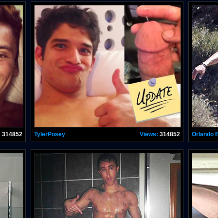
:
314852
TylerPosey
Views:
314852
Orlando 