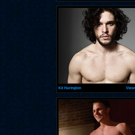
Kit Harington
View