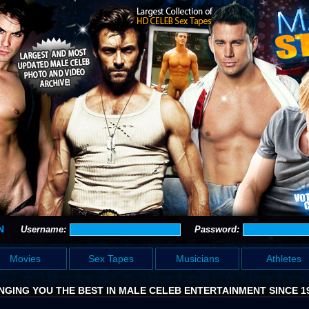
N
Username:
Password:
Movies
Sex Tapes
Musicians
Athletes
NGING YOU THE BEST IN MALE CELEB ENTERTAINMENT SINCE 1