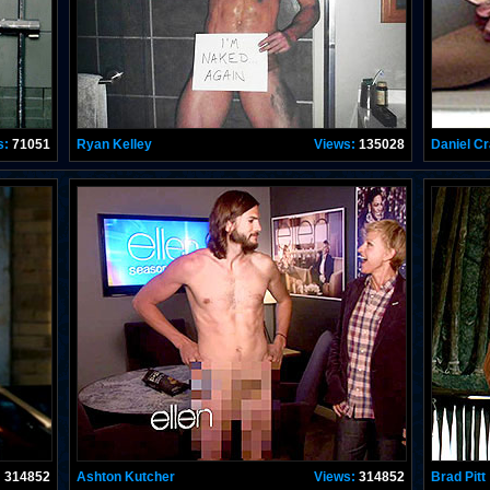
s:
71051
Ryan Kelley
Views:
135028
Daniel Cr
:
314852
Ashton Kutcher
Views:
314852
Brad Pitt