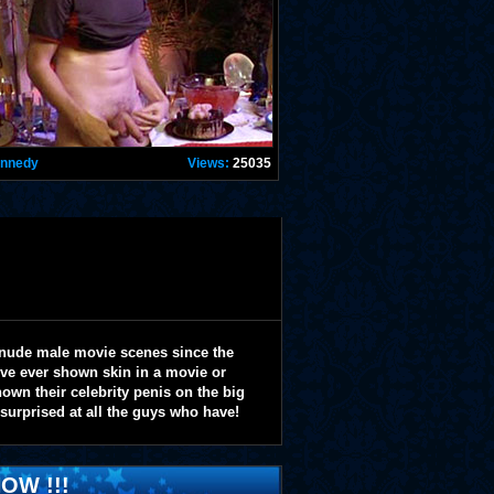
ennedy
Views:
25035
 nude male movie scenes since the
y've ever shown skin in a movie or
wn their celebrity penis on the big
 surprised at all the guys who have!
OW !!!