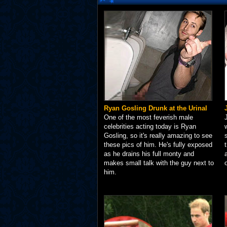
Ryan Gosling Drunk at the Urinal
One of the most feverish male
celebrities acting today is Ryan
Gosling, so it's really amazing to see
these pics of him. He's fully exposed
as he drains his full monty and
makes small talk with the guy next to
him.