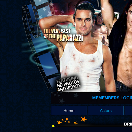
MEMEMBERS LOGI
Home
Actors
BRI