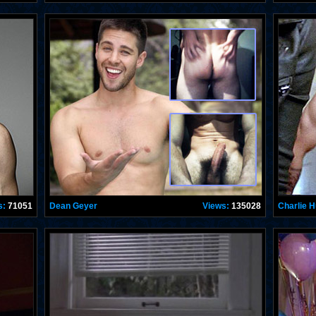
s:
71051
Dean Geyer
Views:
135028
Charlie 