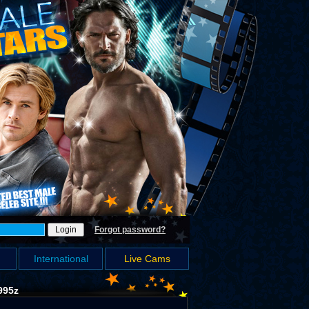
Forgot password?
International
Live Cams
995z