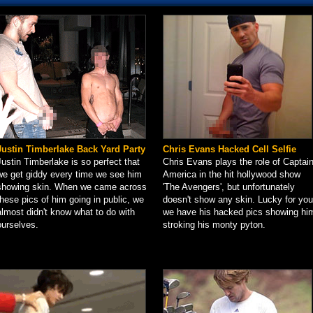
Justin Timberlake Back Yard Party
Chris Evans Hacked Cell Selfie
Justin Timberlake is so perfect that
Chris Evans plays the role of Captai
we get giddy every time we see him
America in the hit hollywood show
showing skin. When we came across
'The Avengers', but unfortunately
these pics of him going in public, we
doesn't show any skin. Lucky for you
almost didn't know what to do with
we have his hacked pics showing hi
ourselves.
stroking his monty pyton.