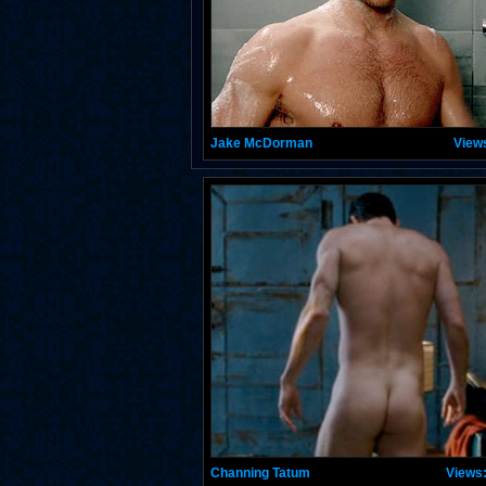
Jake McDorman
View
Channing Tatum
Views