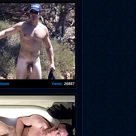
Bloom
Views:
26887