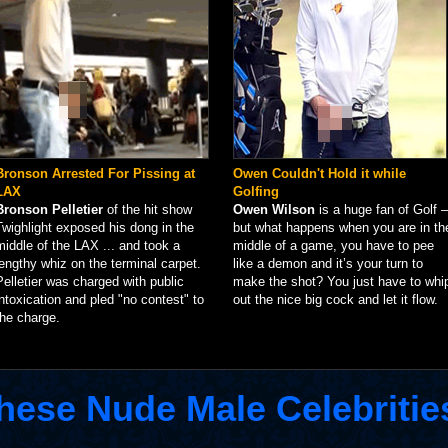
Bronson Arrested For Pissing at
Owen Couldn't Hold it while
LAX
Golfing
Bronson Pelletier
of the hit show
Owen Wilson
is a huge fan of Golf –
Twighlight exposed his dong in the
but what happens when you are in th
middle of the LAX ... and took a
middle of a game, you have to pee
lengthy whiz on the terminal carpet.
like a demon and it’s your turn to
Pelletier was charged with public
make the shot? You just have to whi
intoxication and pled "no contest" to
out the nice big cock and let it flow.
the charge.
hese Nude Male Celebritie