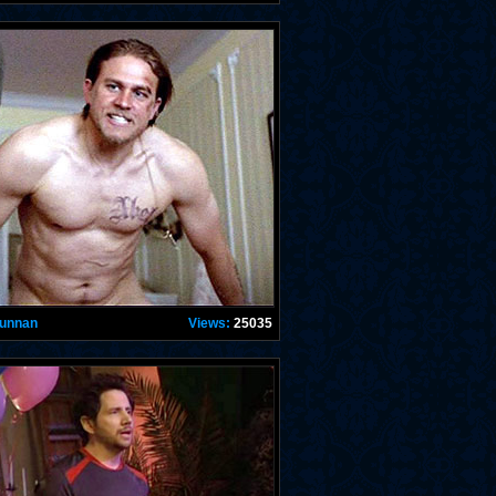
Hunnan
Views:
25035