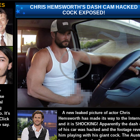
ES
CHRIS HEMSWORTH'S DASH CAM HACKED
COCK EXPOSED!
y
ese
al
g
A new leaked picture of actor Chris
. It's
Hemsworth has made its way to the Intern
Click
and it is SHOCKING! Apparently the dash
o say.
of his car was hacked and the footage rev
him playing with his giant cock. The Aust