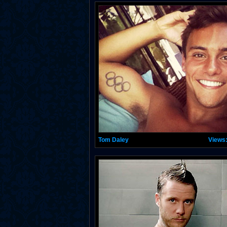
Tom Daley
Views