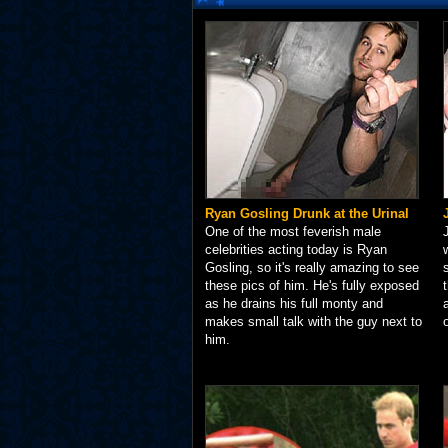
Ryan Gosling Drunk at the Urinal
One of the most feverish male
celebrities acting today is Ryan
Gosling, so it's really amazing to see
these pics of him. He's fully exposed
as he drains his full monty and
makes small talk with the guy next to
him.