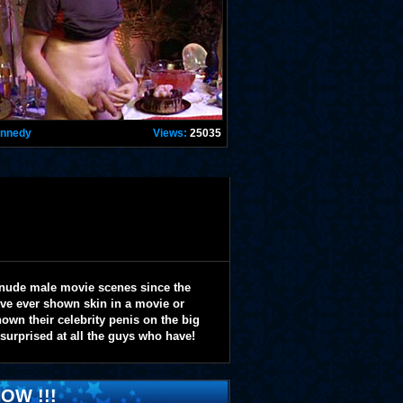
ennedy
Views:
25035
 nude male movie scenes since the
y've ever shown skin in a movie or
wn their celebrity penis on the big
 surprised at all the guys who have!
OW !!!