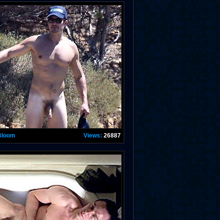
Bloom
Views:
26887