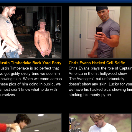
Justin Timberlake Back Yard Party
Chris Evans Hacked Cell Selfie
Justin Timberlake is so perfect that
Chris Evans plays the role of Captai
we get giddy every time we see him
America in the hit hollywood show
showing skin. When we came across
'The Avengers', but unfortunately
these pics of him going in public, we
doesn't show any skin. Lucky for you
almost didn't know what to do with
we have his hacked pics showing hi
ourselves.
stroking his monty pyton.