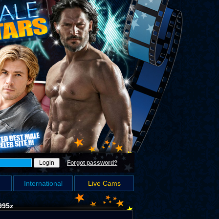
Forgot password?
International
Live Cams
995z