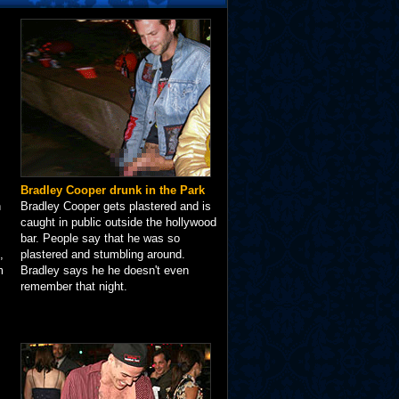
Bradley Cooper drunk in the Park
n
Bradley Cooper gets plastered and is
caught in public outside the hollywood
bar. People say that he was so
,
plastered and stumbling around.
m
Bradley says he he doesn't even
remember that night.