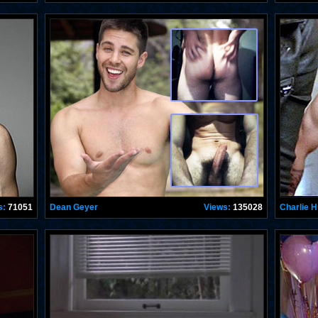
s:
71051
Dean Geyer
Views:
135028
Charlie 