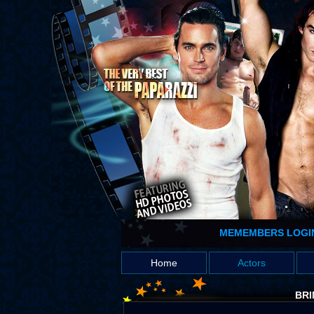
MEMEMBERS LOGI
Home
Actors
BRI