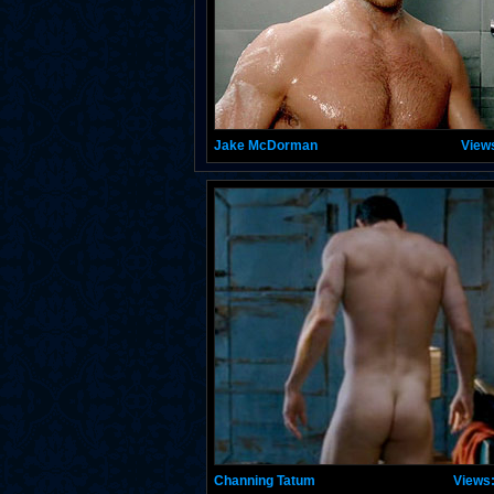
Jake McDorman
View
Channing Tatum
Views