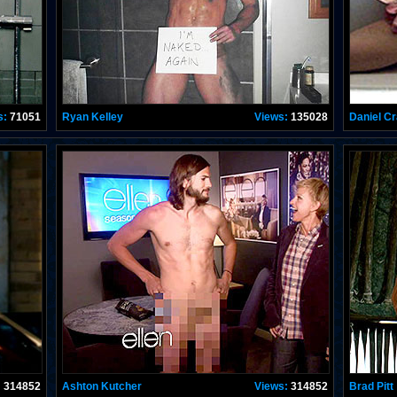
s:
71051
Ryan Kelley
Views:
135028
Daniel Cr
:
314852
Ashton Kutcher
Views:
314852
Brad Pitt