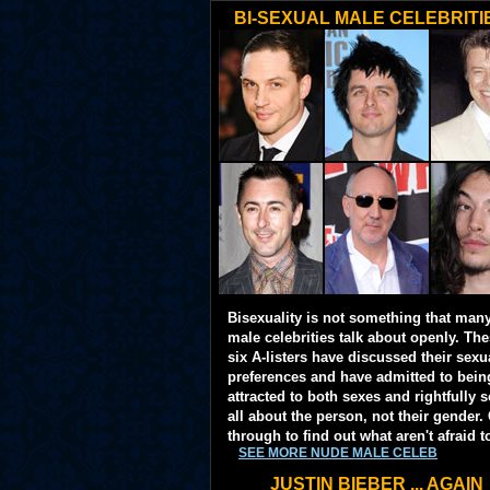
BI-SEXUAL MALE CELEBRITI
Bisexuality is not something that man
male celebrities talk about openly. Th
six A-listers have discussed their sexu
preferences and have admitted to bein
attracted to both sexes and rightfully so
all about the person, not their gender. 
through to find out what aren't afraid t
SEE MORE NUDE MALE CELEB
JUSTIN BIEBER ... AGAIN