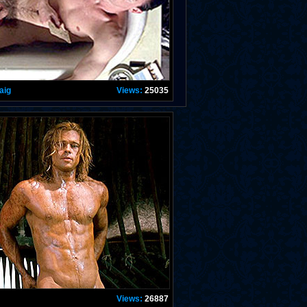
aig
Views:
25035
Views:
26887