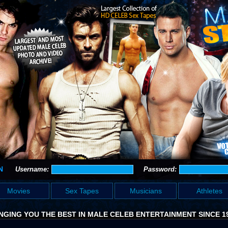
N
Username:
Password:
Movies
Sex Tapes
Musicians
Athletes
NGING YOU THE BEST IN MALE CELEB ENTERTAINMENT SINCE 1