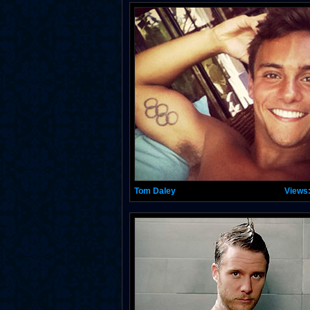
Tom Daley
Views