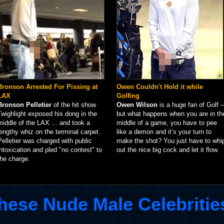
Bronson Arrested For Pissing at
Owen Couldn't Hold it while
LAX
Golfing
Bronson Pelletier
of the hit show
Owen Wilson
is a huge fan of Golf –
Twighlight exposed his dong in the
but what happens when you are in th
middle of the LAX ... and took a
middle of a game, you have to pee
lengthy whiz on the terminal carpet.
like a demon and it’s your turn to
Pelletier was charged with public
make the shot? You just have to whi
intoxication and pled "no contest" to
out the nice big cock and let it flow.
the charge.
hese Nude Male Celebritie