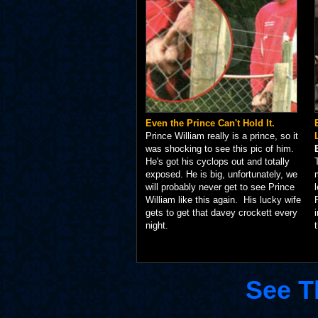
Even the Prince Can't Hold It.
Prince William really is a prince, so it
was shocking to see this pic of him.
He's got his cyclops out and totally
exposed. He is big, unfortunately, we
will probably never get to see Prince
William like this again. His lucky wife
gets to get that davey crockett every
night.
See T