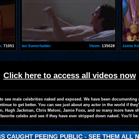
s:
71051
Ian Somerhalder
Views:
135028
Jamie K
Click here to access all videos now
te to see male celebrities naked and exposed. We have been documenting
ntinue to get better. You can see just about any actor in the world if the
on, Hugh Jackman, Chris Meloni, Jamie Foxx, and so many more have sho
favorite celebs and see if they have ever stripped down naked. You'll be
S CAUGHT PEEING PUBLIC - SEE THEM ALL N