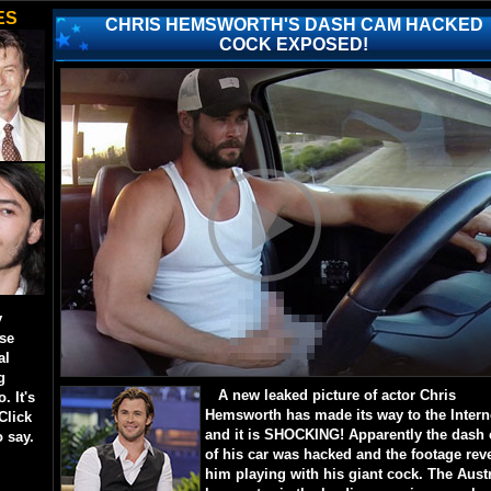
ES
CHRIS HEMSWORTH'S DASH CAM HACKED
COCK EXPOSED!
y
ese
al
g
A new leaked picture of actor Chris
. It's
Hemsworth has made its way to the Intern
Click
and it is SHOCKING! Apparently the dash
o say.
of his car was hacked and the footage rev
him playing with his giant cock. The Aust