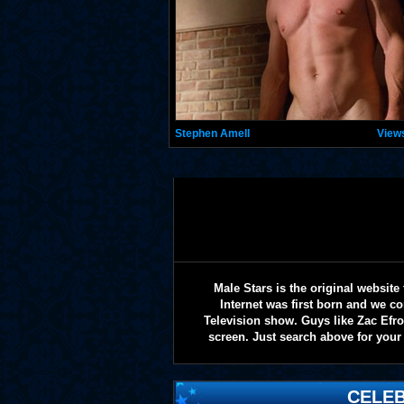
Stephen Amell
View
Male Stars is the original websi
Internet was first born and we co
Television show. Guys like Zac Efr
screen. Just search above for your 
CELEB