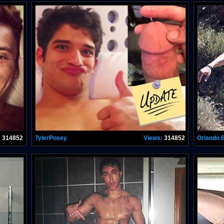
:
314852
TylerPosey
Views:
314852
Orlando 