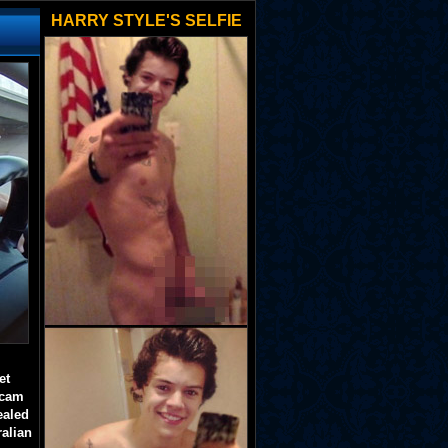
HARRY STYLE'S SELFIE
et
 cam
ealed
ralian