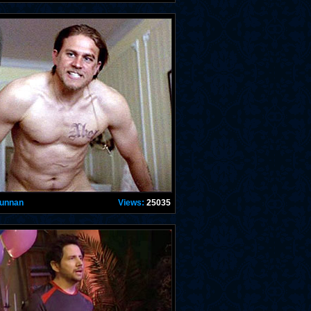
Hunnan
Views:
25035