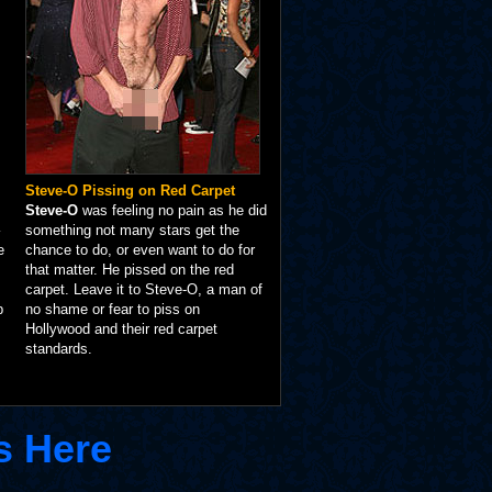
Steve-O Pissing on Red Carpet
Steve-O
was feeling no pain as he did
something not many stars get the
e
chance to do, or even want to do for
that matter. He pissed on the red
carpet. Leave it to Steve-O, a man of
p
no shame or fear to piss on
Hollywood and their red carpet
standards.
s Here