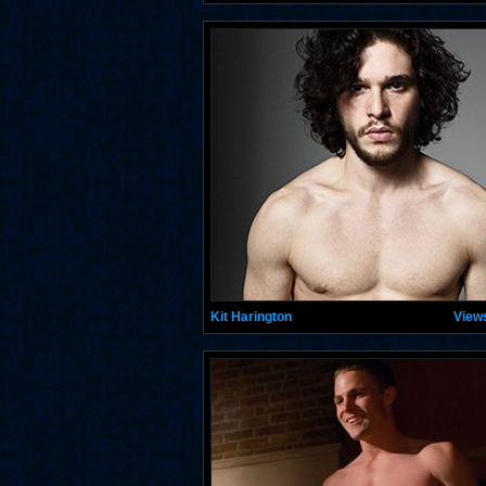
Kit Harington
View