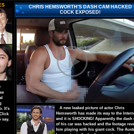
ES
CHRIS HEMSWORTH'S DASH CAM HACKED
COCK EXPOSED!
y
ese
al
g
A new leaked picture of actor Chris
. It's
Hemsworth has made its way to the Intern
Click
and it is SHOCKING! Apparently the dash
o say.
of his car was hacked and the footage rev
him playing with his giant cock. The Aust