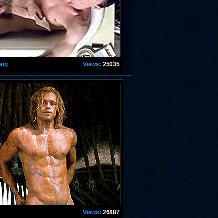
aig
Views:
25035
Views:
26887