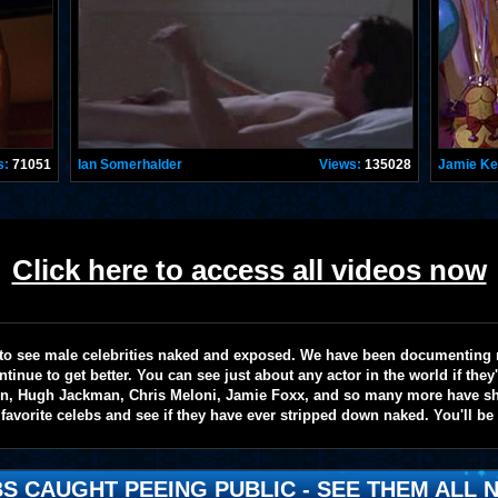
s:
71051
Ian Somerhalder
Views:
135028
Jamie K
Click here to access all videos now
te to see male celebrities naked and exposed. We have been documenting
ntinue to get better. You can see just about any actor in the world if the
on, Hugh Jackman, Chris Meloni, Jamie Foxx, and so many more have sho
favorite celebs and see if they have ever stripped down naked. You'll be
S CAUGHT PEEING PUBLIC - SEE THEM ALL N