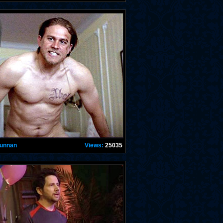
Hunnan
Views:
25035