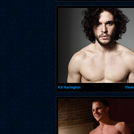
Kit Harington
View