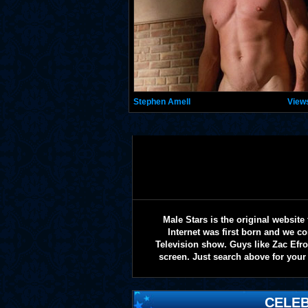
Stephen Amell
View
Male Stars is the original websi
Internet was first born and we co
Television show. Guys like Zac Efr
screen. Just search above for your 
CELEB