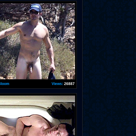
Bloom
Views:
26887