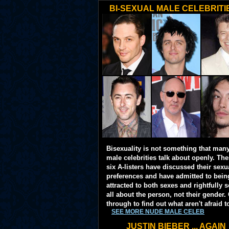
BI-SEXUAL MALE CELEBRITI
Bisexuality is not something that man
male celebrities talk about openly. Th
six A-listers have discussed their sexu
preferences and have admitted to bein
attracted to both sexes and rightfully so
all about the person, not their gender. 
through to find out what aren't afraid t
SEE MORE NUDE MALE CELEB
JUSTIN BIEBER ... AGAIN