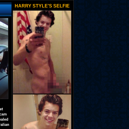
HARRY STYLE'S SELFIE
et
 cam
ealed
ralian