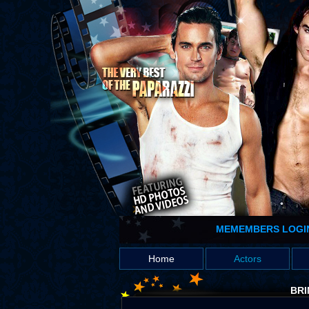
MEMEMBERS LOGI
Home
Actors
BRI