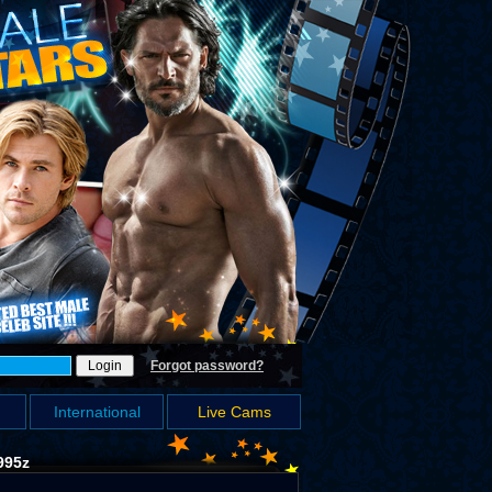
Forgot password?
International
Live Cams
995z