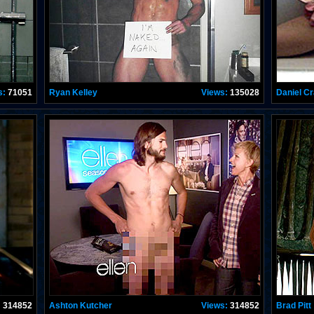
s:
71051
Ryan Kelley
Views:
135028
Daniel Cr
:
314852
Ashton Kutcher
Views:
314852
Brad Pitt