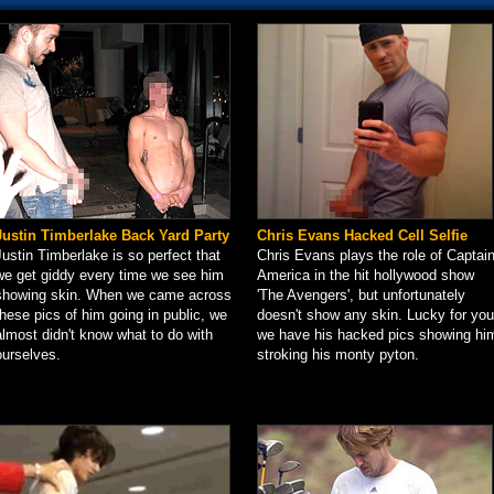
Justin Timberlake Back Yard Party
Chris Evans Hacked Cell Selfie
Justin Timberlake is so perfect that
Chris Evans plays the role of Captai
we get giddy every time we see him
America in the hit hollywood show
showing skin. When we came across
'The Avengers', but unfortunately
these pics of him going in public, we
doesn't show any skin. Lucky for you
almost didn't know what to do with
we have his hacked pics showing hi
ourselves.
stroking his monty pyton.