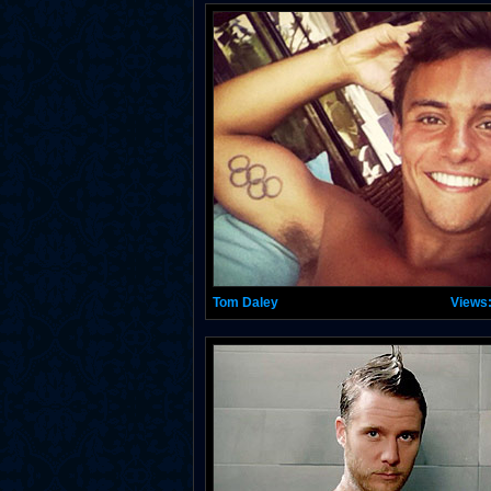
Tom Daley
Views