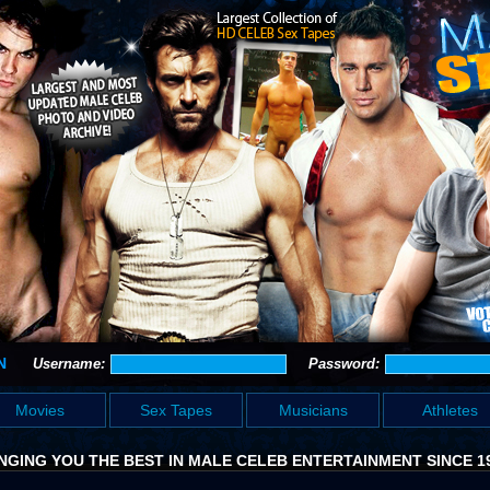
N
Username:
Password:
Movies
Sex Tapes
Musicians
Athletes
NGING YOU THE BEST IN MALE CELEB ENTERTAINMENT SINCE 1