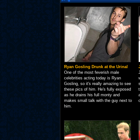
Ryan Gosling Drunk at the Urinal
One of the most feverish male
celebrities acting today is Ryan
Gosling, so it's really amazing to see
these pics of him. He's fully exposed
as he drains his full monty and
makes small talk with the guy next to
him.