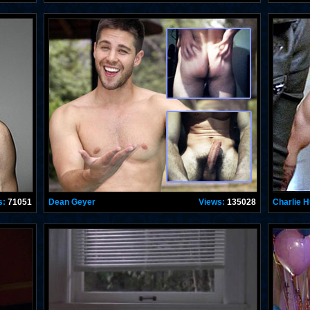
s:
71051
Dean Geyer
Views:
135028
Charlie 