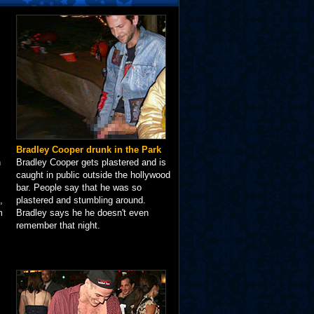
Bradley Cooper drunk in the Park
n
Bradley Cooper gets plastered and is
caught in public outside the hollywood
bar. People say that he was so
,
plastered and stumbling around.
m
Bradley says he he doesn't even
remember that night.