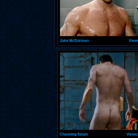
Jake McDorman
View
Channing Tatum
Views