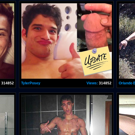
:
314852
TylerPosey
Views:
314852
Orlando 