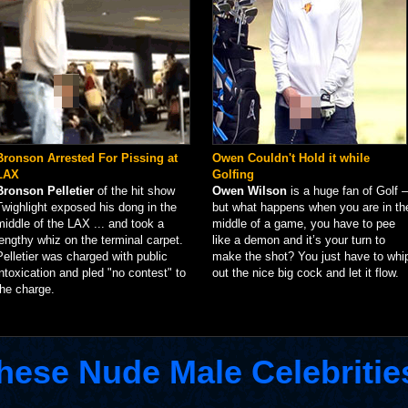
Bronson Arrested For Pissing at
Owen Couldn't Hold it while
LAX
Golfing
Bronson Pelletier
of the hit show
Owen Wilson
is a huge fan of Golf –
Twighlight exposed his dong in the
but what happens when you are in th
middle of the LAX ... and took a
middle of a game, you have to pee
lengthy whiz on the terminal carpet.
like a demon and it’s your turn to
Pelletier was charged with public
make the shot? You just have to whi
intoxication and pled "no contest" to
out the nice big cock and let it flow.
the charge.
hese Nude Male Celebritie