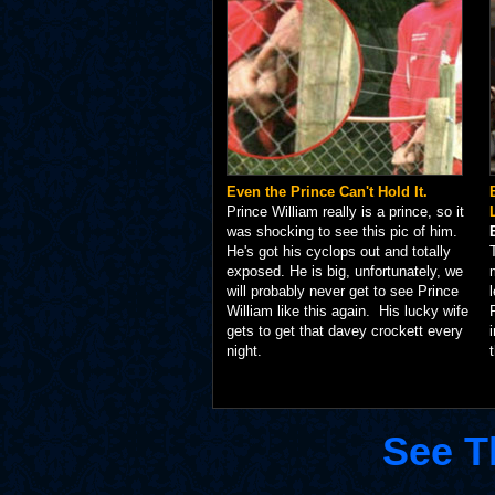
Even the Prince Can't Hold It.
Prince William really is a prince, so it
was shocking to see this pic of him.
He's got his cyclops out and totally
exposed. He is big, unfortunately, we
will probably never get to see Prince
William like this again. His lucky wife
gets to get that davey crockett every
night.
See T