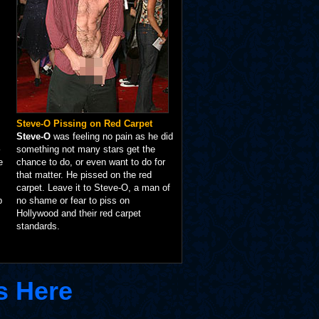
Steve-O Pissing on Red Carpet
Steve-O
was feeling no pain as he did
something not many stars get the
e
chance to do, or even want to do for
that matter. He pissed on the red
carpet. Leave it to Steve-O, a man of
p
no shame or fear to piss on
Hollywood and their red carpet
standards.
s Here