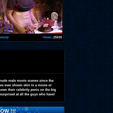
ennedy
Views:
25035
 nude male movie scenes since the
y've ever shown skin in a movie or
wn their celebrity penis on the big
 surprised at all the guys who have!
OW !!!