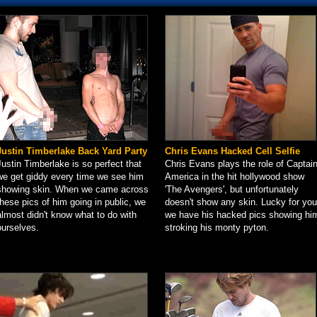
Justin Timberlake Back Yard Party
Chris Evans Hacked Cell Selfie
Justin Timberlake is so perfect that
Chris Evans plays the role of Captai
we get giddy every time we see him
America in the hit hollywood show
showing skin. When we came across
'The Avengers', but unfortunately
these pics of him going in public, we
doesn't show any skin. Lucky for you
almost didn't know what to do with
we have his hacked pics showing hi
ourselves.
stroking his monty pyton.