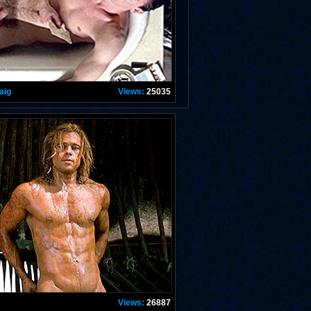
aig
Views:
25035
Views:
26887