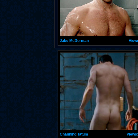
Jake McDorman
View
Channing Tatum
Views