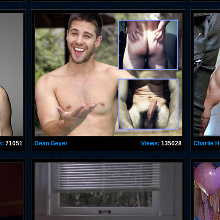
s:
71051
Dean Geyer
Views:
135028
Charlie 