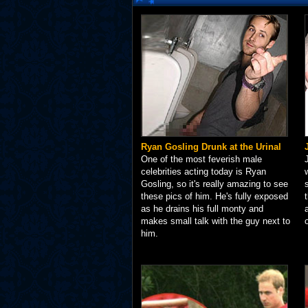
Ryan Gosling Drunk at the Urinal
One of the most feverish male
celebrities acting today is Ryan
Gosling, so it's really amazing to see
these pics of him. He's fully exposed
as he drains his full monty and
makes small talk with the guy next to
him.