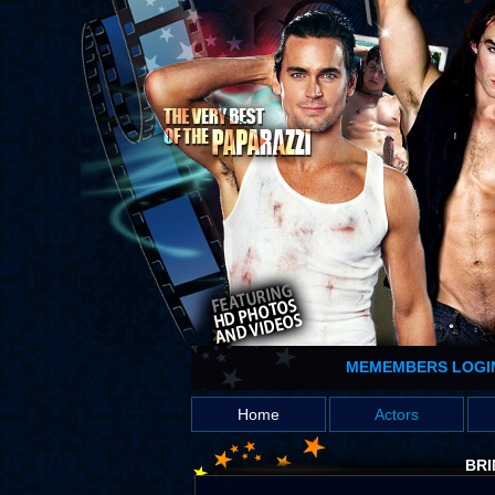
MEMEMBERS LOGI
Home
Actors
BRI