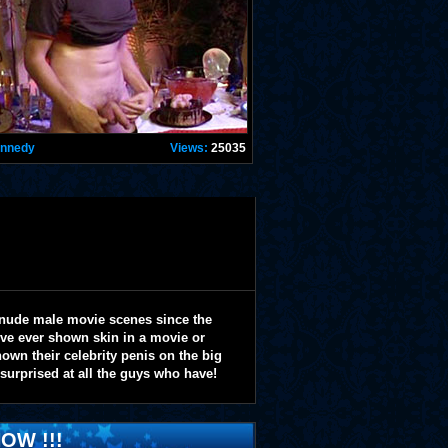
ennedy
Views:
25035
 nude male movie scenes since the
y've ever shown skin in a movie or
wn their celebrity penis on the big
 surprised at all the guys who have!
OW !!!