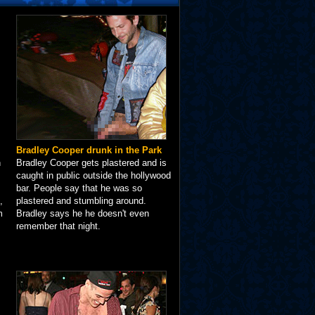
Bradley Cooper drunk in the Park
n
Bradley Cooper gets plastered and is
caught in public outside the hollywood
bar. People say that he was so
,
plastered and stumbling around.
m
Bradley says he he doesn't even
remember that night.