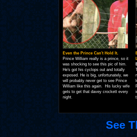
Even the Prince Can't Hold It.
Prince William really is a prince, so it
was shocking to see this pic of him.
He's got his cyclops out and totally
exposed. He is big, unfortunately, we
will probably never get to see Prince
William like this again. His lucky wife
gets to get that davey crockett every
night.
See T