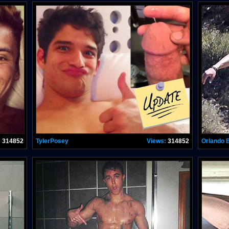
:
314852
TylerPosey
Views:
314852
Orlando 