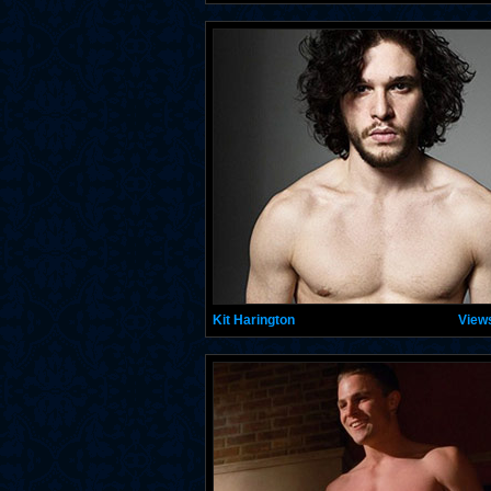
Kit Harington
View