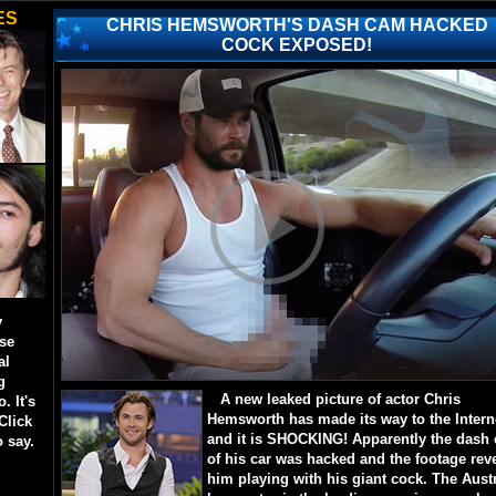
ES
CHRIS HEMSWORTH'S DASH CAM HACKED
COCK EXPOSED!
y
ese
al
g
A new leaked picture of actor Chris
. It's
Hemsworth has made its way to the Intern
Click
and it is SHOCKING! Apparently the dash
o say.
of his car was hacked and the footage rev
him playing with his giant cock. The Aust