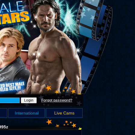
Forgot password?
International
Live Cams
995z