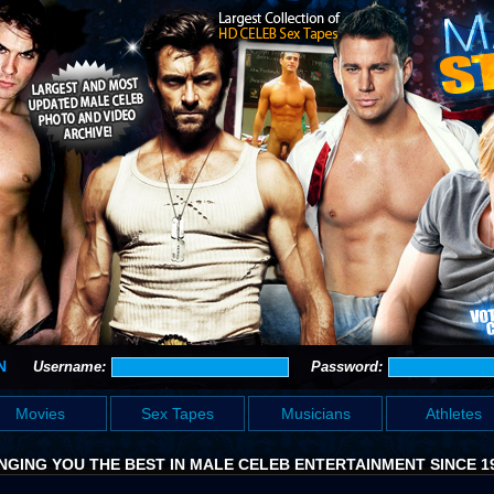
N
Username:
Password:
Movies
Sex Tapes
Musicians
Athletes
NGING YOU THE BEST IN MALE CELEB ENTERTAINMENT SINCE 1