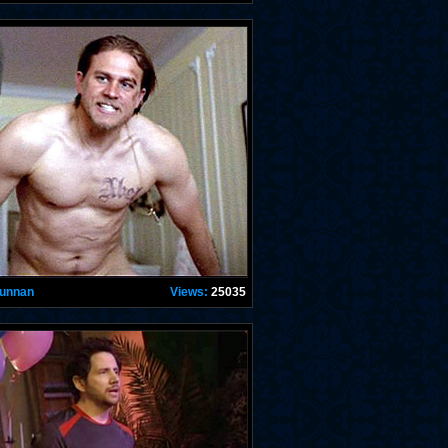
Hunnan
Views:
25035