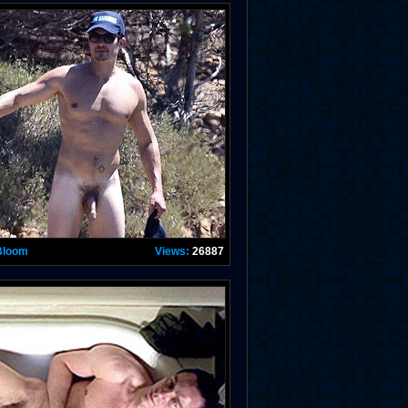
Bloom
Views:
26887