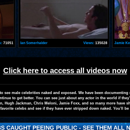
s:
71051
Ian Somerhalder
Views:
135028
Jamie K
Click here to access all videos now
te to see male celebrities naked and exposed. We have been documenting
ntinue to get better. You can see just about any actor in the world if the
on, Hugh Jackman, Chris Meloni, Jamie Foxx, and so many more have sho
favorite celebs and see if they have ever stripped down naked. You'll be
S CAUGHT PEEING PUBLIC - SEE THEM ALL N