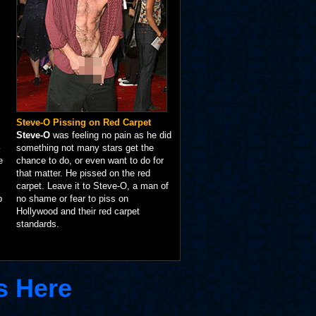
Steve-O Pissing on Red Carpet
Steve-O
was feeling no pain as he did
something not many stars get the
e
chance to do, or even want to do for
that matter. He pissed on the red
carpet. Leave it to Steve-O, a man of
p
no shame or fear to piss on
Hollywood and their red carpet
standards.
s Here