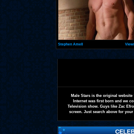
Stephen Amell
View
Male Stars is the original websi
Internet was first born and we co
Television show. Guys like Zac Efr
screen. Just search above for your 
CELEB