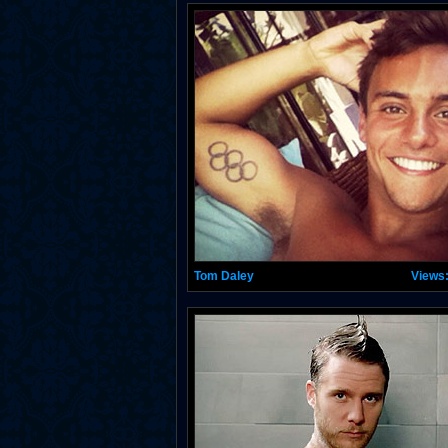
Tom Daley
Views