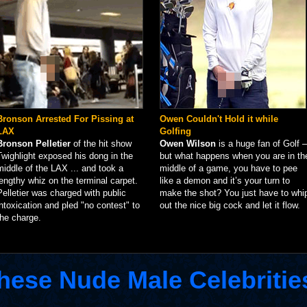
Bronson Arrested For Pissing at
Owen Couldn't Hold it while
LAX
Golfing
Bronson Pelletier
of the hit show
Owen Wilson
is a huge fan of Golf –
Twighlight exposed his dong in the
but what happens when you are in th
middle of the LAX ... and took a
middle of a game, you have to pee
lengthy whiz on the terminal carpet.
like a demon and it’s your turn to
Pelletier was charged with public
make the shot? You just have to whi
intoxication and pled "no contest" to
out the nice big cock and let it flow.
the charge.
hese Nude Male Celebritie