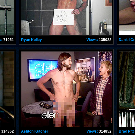
s:
71051
Ryan Kelley
Views:
135028
Daniel Cr
:
314852
Ashton Kutcher
Views:
314852
Brad Pitt