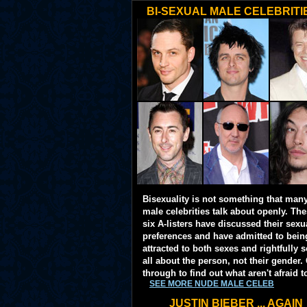
BI-SEXUAL MALE CELEBRITI
Bisexuality is not something that man
male celebrities talk about openly. Th
six A-listers have discussed their sexu
preferences and have admitted to bein
attracted to both sexes and rightfully so
all about the person, not their gender. 
through to find out what aren't afraid t
SEE MORE NUDE MALE CELEB
JUSTIN BIEBER ... AGAIN