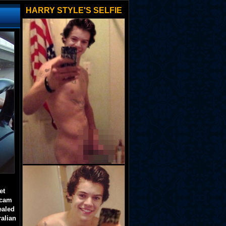
HARRY STYLE'S SELFIE
et
 cam
ealed
ralian