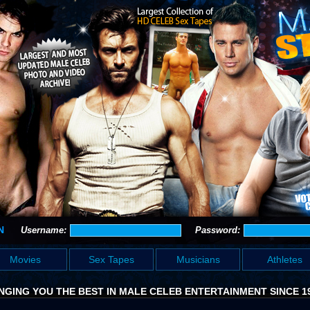
N
Username:
Password:
Movies
Sex Tapes
Musicians
Athletes
NGING YOU THE BEST IN MALE CELEB ENTERTAINMENT SINCE 1