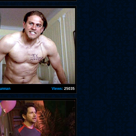
Hunnan
Views:
25035