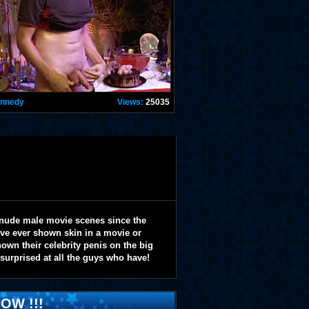
ennedy
Views:
25035
 nude male movie scenes since the
y've ever shown skin in a movie or
wn their celebrity penis on the big
 surprised at all the guys who have!
OW !!!