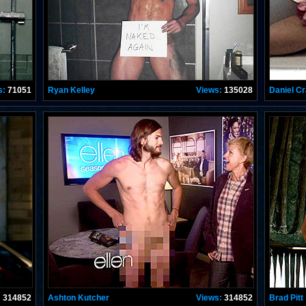
s:
71051
Ryan Kelley
Views:
135028
Daniel Cr
:
314852
Ashton Kutcher
Views:
314852
Brad Pitt