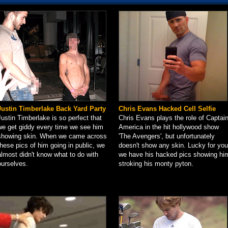
Justin Timberlake Back Yard Party
Chris Evans Hacked Cell Selfie
Justin Timberlake is so perfect that
Chris Evans plays the role of Captai
we get giddy every time we see him
America in the hit hollywood show
showing skin. When we came across
'The Avengers', but unfortunately
these pics of him going in public, we
doesn't show any skin. Lucky for you
almost didn't know what to do with
we have his hacked pics showing hi
ourselves.
stroking his monty pyton.