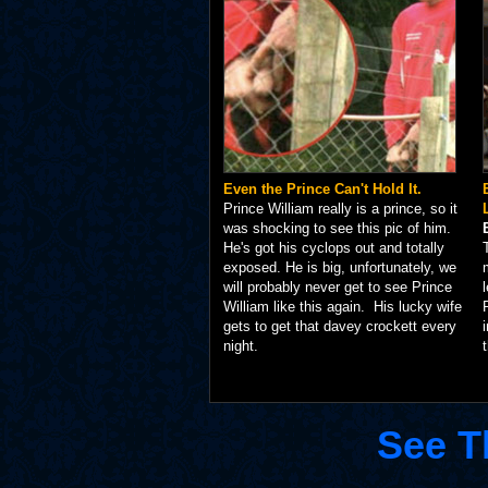
Even the Prince Can't Hold It.
Prince William really is a prince, so it
was shocking to see this pic of him.
He's got his cyclops out and totally
exposed. He is big, unfortunately, we
will probably never get to see Prince
William like this again. His lucky wife
gets to get that davey crockett every
night.
See T