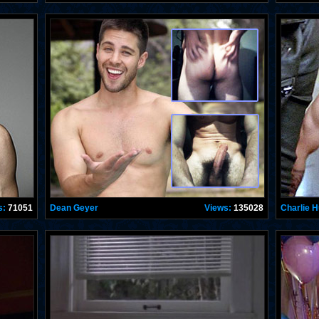
s:
71051
Dean Geyer
Views:
135028
Charlie 