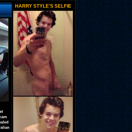
HARRY STYLE'S SELFIE
et
 cam
ealed
ralian