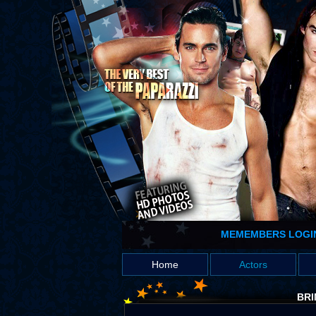
MEMEMBERS LOGI
Home
Actors
BRI