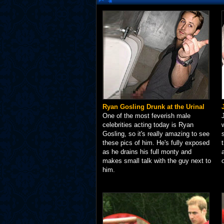
Ryan Gosling Drunk at the Urinal
One of the most feverish male
celebrities acting today is Ryan
Gosling, so it's really amazing to see
these pics of him. He's fully exposed
as he drains his full monty and
makes small talk with the guy next to
him.