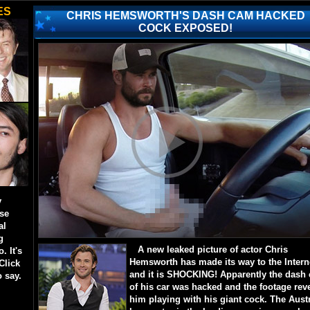
ES
CHRIS HEMSWORTH'S DASH CAM HACKED
COCK EXPOSED!
y
ese
al
g
A new leaked picture of actor Chris
. It's
Hemsworth has made its way to the Intern
Click
and it is SHOCKING! Apparently the dash
o say.
of his car was hacked and the footage rev
him playing with his giant cock. The Aust