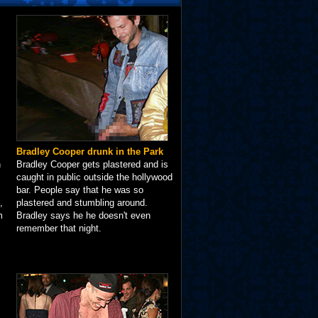
Bradley Cooper drunk in the Park
n
Bradley Cooper gets plastered and is
caught in public outside the hollywood
bar. People say that he was so
,
plastered and stumbling around.
m
Bradley says he he doesn't even
remember that night.