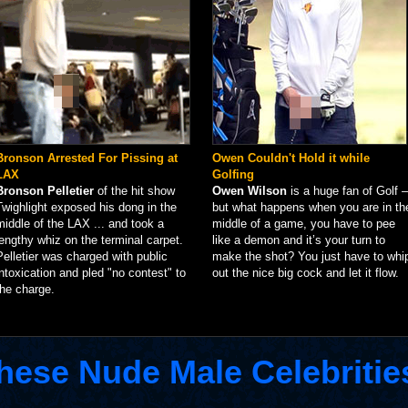
Bronson Arrested For Pissing at
Owen Couldn't Hold it while
LAX
Golfing
Bronson Pelletier
of the hit show
Owen Wilson
is a huge fan of Golf –
Twighlight exposed his dong in the
but what happens when you are in th
middle of the LAX ... and took a
middle of a game, you have to pee
lengthy whiz on the terminal carpet.
like a demon and it’s your turn to
Pelletier was charged with public
make the shot? You just have to whi
intoxication and pled "no contest" to
out the nice big cock and let it flow.
the charge.
hese Nude Male Celebritie