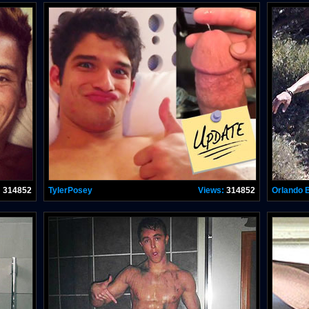
:
314852
TylerPosey
Views:
314852
Orlando 