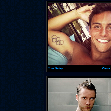
Tom Daley
Views