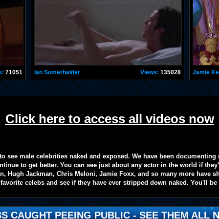
s:
71051
Ian Somerhalder
Views:
135028
Jamie K
Click here to access all videos now
te to see male celebrities naked and exposed. We have been documenting
ntinue to get better. You can see just about any actor in the world if the
on, Hugh Jackman, Chris Meloni, Jamie Foxx, and so many more have sho
favorite celebs and see if they have ever stripped down naked. You'll be
S CAUGHT PEEING PUBLIC - SEE THEM ALL N