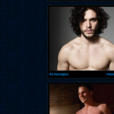
Kit Harington
View