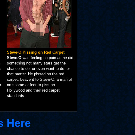
Steve-O Pissing on Red Carpet
Steve-O
was feeling no pain as he did
something not many stars get the
e
chance to do, or even want to do for
that matter. He pissed on the red
carpet. Leave it to Steve-O, a man of
p
no shame or fear to piss on
Hollywood and their red carpet
standards.
s Here