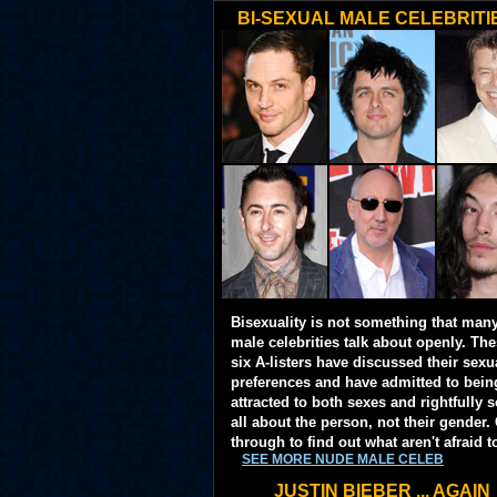
BI-SEXUAL MALE CELEBRITI
Bisexuality is not something that man
male celebrities talk about openly. Th
six A-listers have discussed their sexu
preferences and have admitted to bein
attracted to both sexes and rightfully so
all about the person, not their gender. 
through to find out what aren't afraid t
SEE MORE NUDE MALE CELEB
JUSTIN BIEBER ... AGAIN