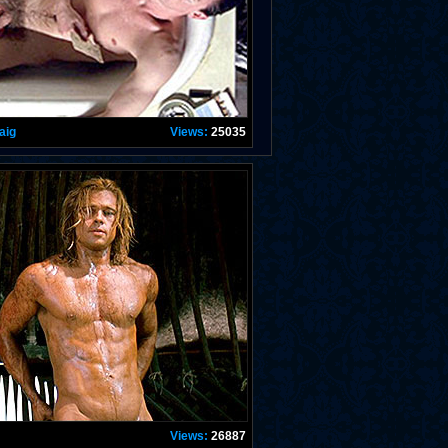
aig
Views:
25035
Views:
26887