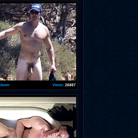
Bloom
Views:
26887