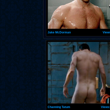
Jake McDorman
View
Channing Tatum
Views