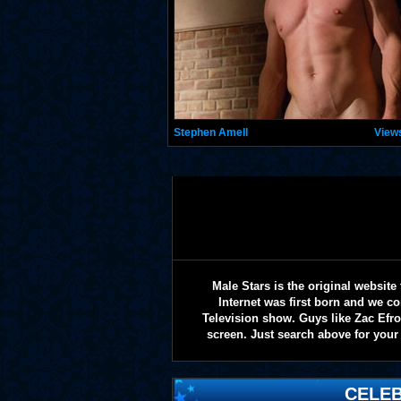
Stephen Amell
View
Male Stars is the original websi
Internet was first born and we co
Television show. Guys like Zac Efr
screen. Just search above for your 
CELEB