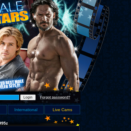
Forgot password?
International
Live Cams
995z